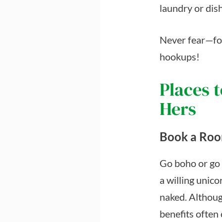
laundry or dish
Never fear—for
hookups!
Places t
Hers
Book a Ro
Go boho or go g
a willing unico
naked. Althoug
benefits often