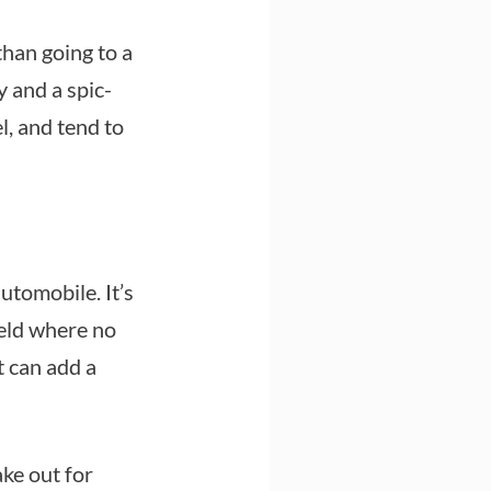
r than going to a
 and a spic-
l, and tend to
utomobile. It’s
ield where no
t can add a
ake out for