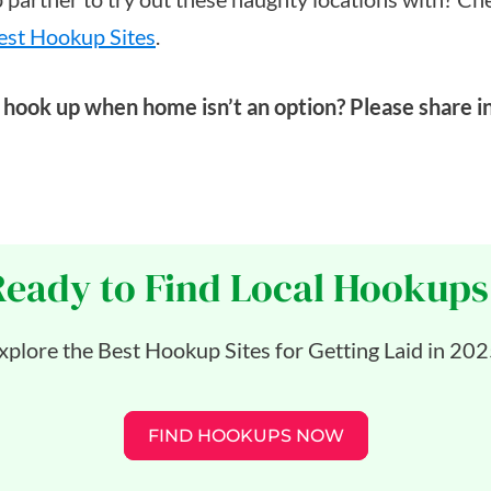
est Hookup Sites
.
hook up when home isn’t an option? Please share i
Ready to Find Local Hookups
xplore the Best Hookup Sites for Getting Laid in 202
FIND HOOKUPS NOW