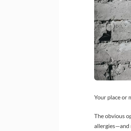
Your place or 
The obvious op
allergies—and 