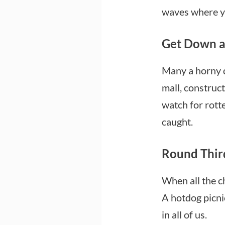
waves where yo
Get Down a
Many a horny d
mall, construct
watch for rotte
caught.
Round Thir
When all the ch
A hotdog picnic
in all of us.