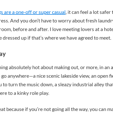
gs are a one-off or super casual
, it can feel a lot safe
ress. And you don’t have to worry about fresh laundry
om, before and after. I love meeting lovers at a hote
re dressed up if that’s where we have agreed to meet.
lay
ing absolutely hot about making out, or more, in an a
 go anywhere—a nice scenic lakeside view, an open f
ou to turn the music down, a sleazy industrial alley tha
re to a kinky role play.
eat because if you’re not going all the way, you can m