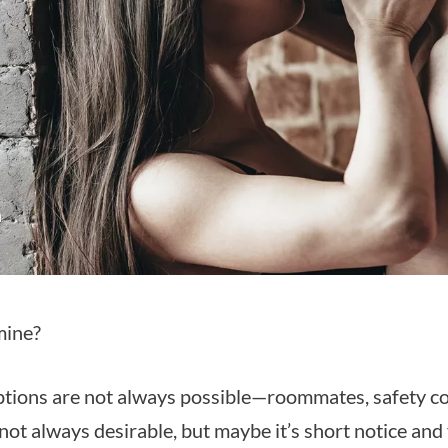
mine?
tions are not always possible—roommates, safety co
not always desirable, but maybe it’s short notice and 