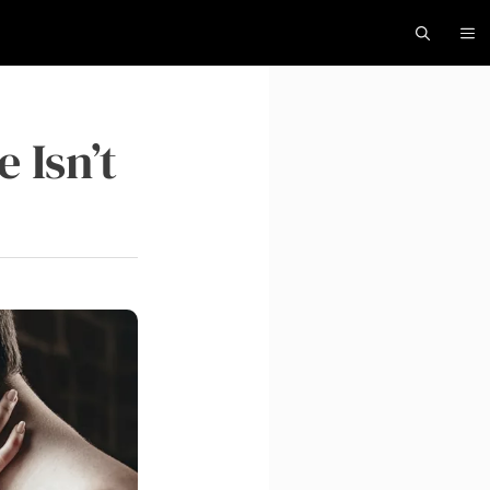
 Isn’t