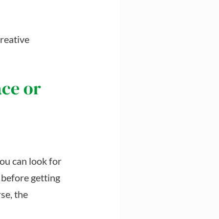
creative
ace or
you can look for
 before getting
se, the