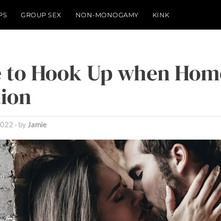
PS
GROUP SEX
NON-MONOGAMY
KINK
 to Hook Up when Home
ion
2022
by
Jamie