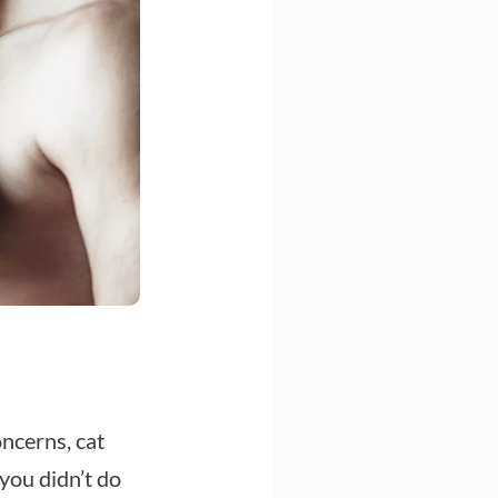
ncerns, cat
you didn’t do