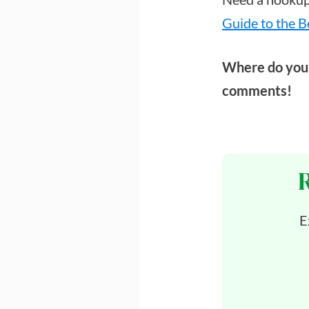
Guide to the B
Where do you 
comments!
E