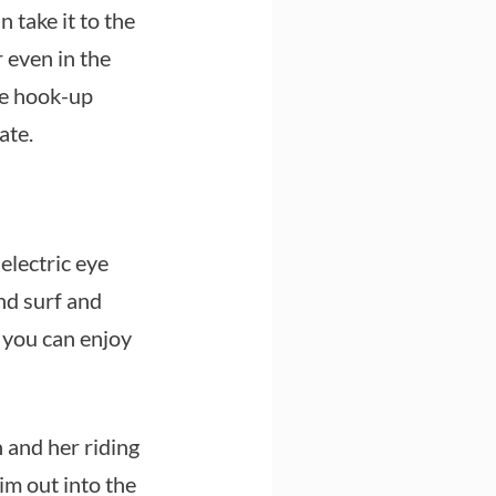
 take it to the
r even in the
le hook-up
ate.
electric eye
nd surf and
, you can enjoy
 and her riding
im out into the