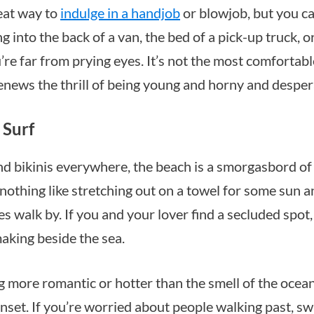
reat way to
indulge in a handjob
or blowjob, but you can
ng into the back of a van, the bed of a pick-up truck, o
u’re far from prying eyes. It’s not the most comfortab
renews the thrill of being young and horny and desper
 Surf
d bikinis everywhere, the beach is a smorgasbord of 
 nothing like stretching out on a towel for some sun a
s walk by. If you and your lover find a secluded spot
making beside the sea.
g more romantic or hotter than the smell of the ocean
nset. If you’re worried about people walking past, sw