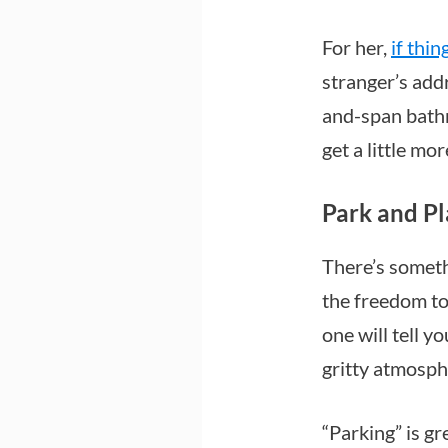
For her,
if thin
stranger’s add
and-span bathro
get a little mo
Park and P
There’s someth
the freedom to
one will tell y
gritty atmosphe
“Parking” is gr