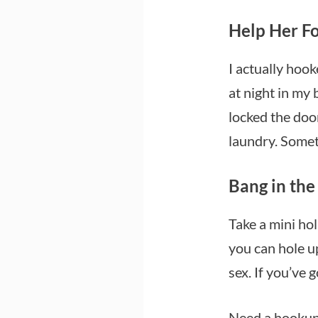
Help Her Fo
I actually hook
at night in my 
locked the door
laundry. Some
Bang in th
Take a mini ho
you can hole u
sex. If you’ve 
Need a hookup 