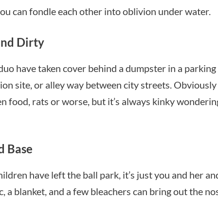
u can fondle each other into oblivion under water.
nd Dirty
uo have taken cover behind a dumpster in a parking 
ion site, or alley way between city streets. Obviously
n food, rats or worse, but it’s always kinky wondering 
d Base
ildren have left the ball park, it’s just you and her and
, a blanket, and a few bleachers can bring out the no