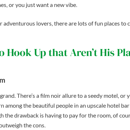
es, or you just want a new vibe.
 adventurous lovers, there are lots of fun places to 
o Hook Up that Aren’t His Pl
om
rand. There’s a film noir allure to a seedy motel, or 
rn among the beautiful people in an upscale hotel bar
h the drawback is having to pay for the room, of cour
 outweigh the cons.