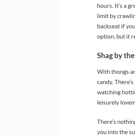
hours. It’s a g
limit by crawli
backseat if yo
option, but it 
Shag by the
With thongs an
candy. There’s
watching hottie
leisurely love
There’s nothin
you into the su