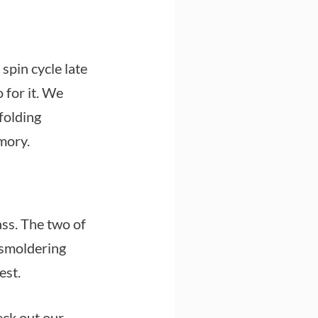
spin cycle late
o for it. We
 folding
mory.
ass. The two of
 smoldering
est.
eck out our