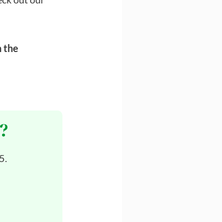
n the
?
5.