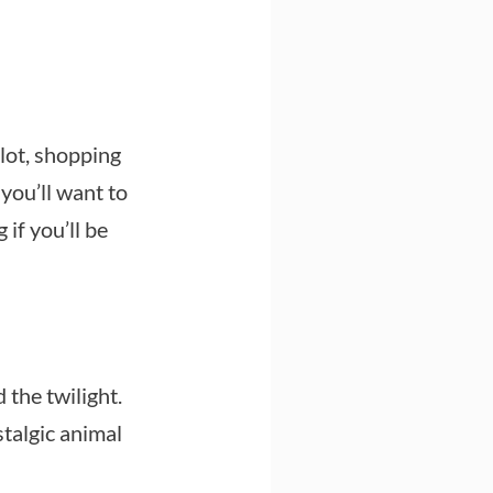
lot, shopping
 you’ll want to
if you’ll be
 the twilight.
stalgic animal