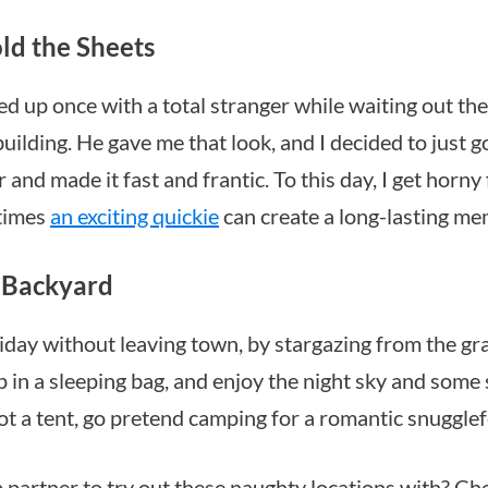
ld the Sheets
ed up once with a total stranger while waiting out the 
building. He gave me that look, and I decided to just g
 and made it fast and frantic. To this day, I get horny
times
an exciting quickie
can create a long-lasting me
e Backyard
liday without leaving town, by stargazing from the gr
p in a sleeping bag, and enjoy the night sky and some
got a tent, go pretend camping for a romantic snugglef
partner to try out these naughty locations with? Ch