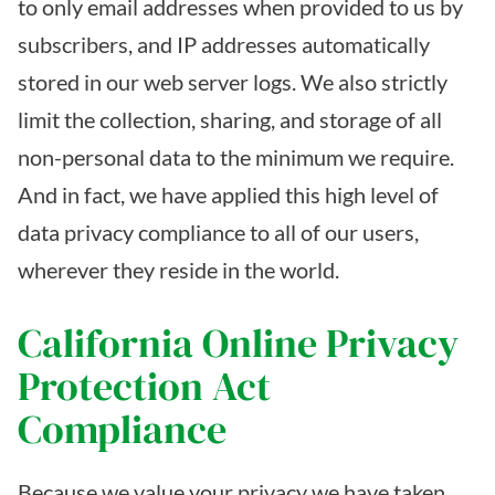
to only email addresses when provided to us by
subscribers, and IP addresses automatically
stored in our web server logs. We also strictly
limit the collection, sharing, and storage of all
non-personal data to the minimum we require.
And in fact, we have applied this high level of
data privacy compliance to all of our users,
wherever they reside in the world.
California Online Privacy
Protection Act
Compliance
Because we value your privacy we have taken