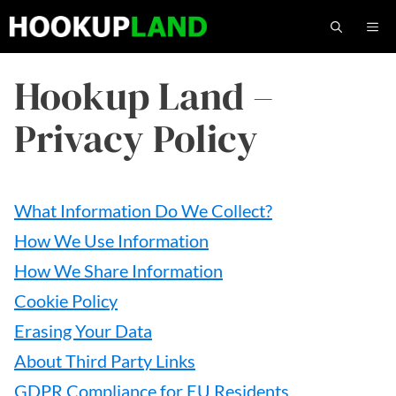
Skip
M
to
content
Hookup Land –
Privacy Policy
What Information Do We Collect?
How We Use Information
How We Share Information
Cookie Policy
Erasing Your Data
About Third Party Links
GDPR Compliance for EU Residents