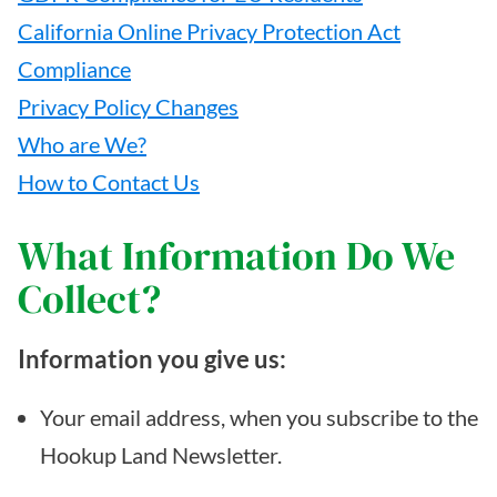
California Online Privacy Protection Act
Compliance
Privacy Policy Changes
Who are We?
How to Contact Us
What Information Do We
Collect?
Information you give us:
Your email address, when you subscribe to the
Hookup Land Newsletter.