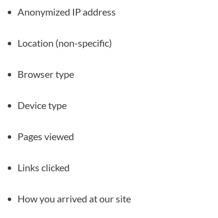
Anonymized IP address
Location (non-specific)
Browser type
Device type
Pages viewed
Links clicked
How you arrived at our site