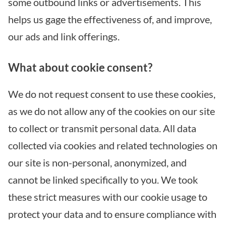
some outbound links or advertisements. This
helps us gage the effectiveness of, and improve,
our ads and link offerings.
What about cookie consent?
We do not request consent to use these cookies,
as we do not allow any of the cookies on our site
to collect or transmit personal data. All data
collected via cookies and related technologies on
our site is non-personal, anonymized, and
cannot be linked specifically to you. We took
these strict measures with our cookie usage to
protect your data and to ensure compliance with