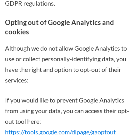
GDPR regulations.
Opting out of Google Analytics and
cookies
Although we do not allow Google Analytics to
use or collect personally-identifying data, you
have the right and option to opt-out of their
services:
If you would like to prevent Google Analytics
from using your data, you can access their opt-
out tool here:
https://tools.google.com/dlpage/gaoptout