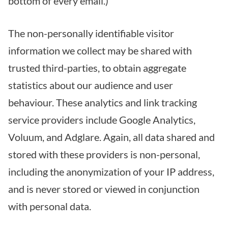
bottom of every email.)
The non-personally identifiable visitor
information we collect may be shared with
trusted third-parties, to obtain aggregate
statistics about our audience and user
behaviour. These analytics and link tracking
service providers include Google Analytics,
Voluum, and Adglare. Again, all data shared and
stored with these providers is non-personal,
including the anonymization of your IP address,
and is never stored or viewed in conjunction
with personal data.