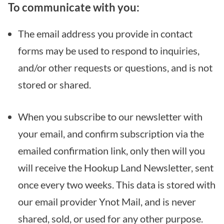
To communicate with you:
The email address you provide in contact
forms may be used to respond to inquiries,
and/or other requests or questions, and is not
stored or shared.
When you subscribe to our newsletter with
your email, and confirm subscription via the
emailed confirmation link, only then will you
will receive the Hookup Land Newsletter, sent
once every two weeks. This data is stored with
our email provider Ynot Mail, and is never
shared, sold, or used for any other purpose.