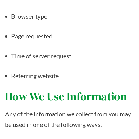
Browser type
Page requested
Time of server request
Referring website
How We Use Information
Any of the information we collect from you may
be used in one of the following ways: