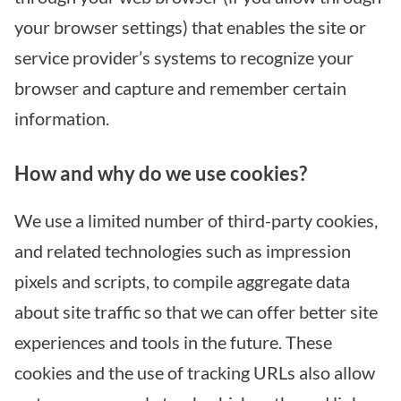
your browser settings) that enables the site or
service provider’s systems to recognize your
browser and capture and remember certain
information.
How and why do we use cookies?
We use a limited number of third-party cookies,
and related technologies such as impression
pixels and scripts, to compile aggregate data
about site traffic so that we can offer better site
experiences and tools in the future. These
cookies and the use of tracking URLs also allow