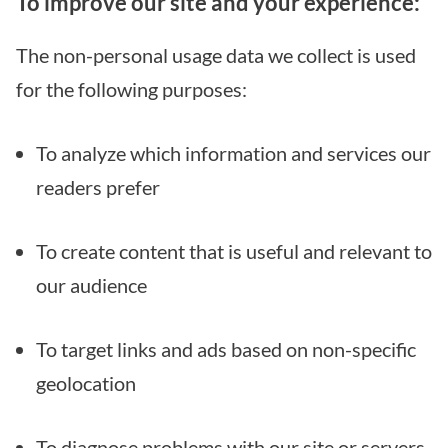
To improve our site and your experience:
The non-personal usage data we collect is used
for the following purposes:
To analyze which information and services our
readers prefer
To create content that is useful and relevant to
our audience
To target links and ads based on non-specific
geolocation
To diagnose problems with our site or servers