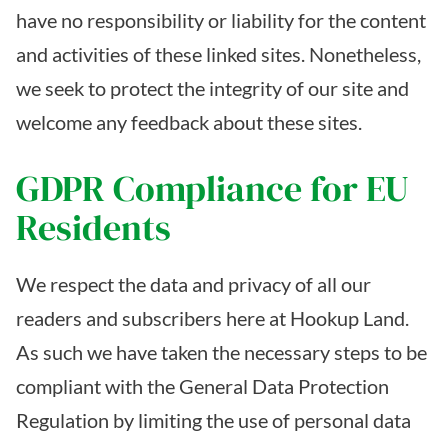
have no responsibility or liability for the content
and activities of these linked sites. Nonetheless,
we seek to protect the integrity of our site and
welcome any feedback about these sites.
GDPR Compliance for EU
Residents
We respect the data and privacy of all our
readers and subscribers here at Hookup Land.
As such we have taken the necessary steps to be
compliant with the General Data Protection
Regulation by limiting the use of personal data