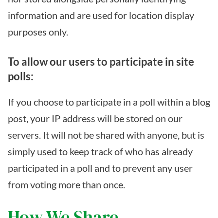
information and are used for location display
purposes only.
To allow our users to participate in site
polls:
If you choose to participate in a poll within a blog
post, your IP address will be stored on our
servers. It will not be shared with anyone, but is
simply used to keep track of who has already
participated in a poll and to prevent any user
from voting more than once.
How We Share