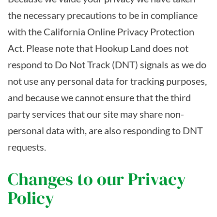
the necessary precautions to be in compliance
with the California Online Privacy Protection
Act. Please note that Hookup Land does not
respond to Do Not Track (DNT) signals as we do
not use any personal data for tracking purposes,
and because we cannot ensure that the third
party services that our site may share non-
personal data with, are also responding to DNT
requests.
Changes to our Privacy
Policy