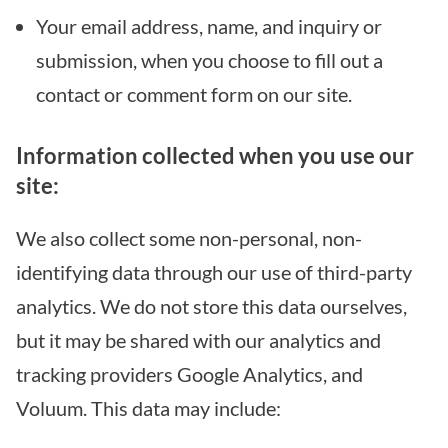
Your email address, name, and inquiry or
submission, when you choose to fill out a
contact or comment form on our site.
Information collected when you use our
site:
We also collect some non-personal, non-
identifying data through our use of third-party
analytics. We do not store this data ourselves,
but it may be shared with our analytics and
tracking providers Google Analytics, and
Voluum. This data may include: