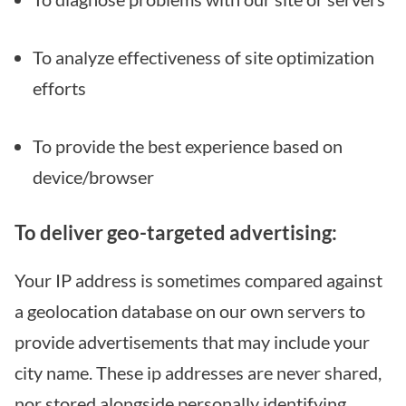
To analyze effectiveness of site optimization
efforts
To provide the best experience based on
device/browser
To deliver geo-targeted advertising:
Your IP address is sometimes compared against
a geolocation database on our own servers to
provide advertisements that may include your
city name. These ip addresses are never shared,
nor stored alongside personally identifying