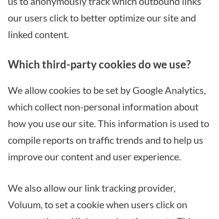
us to anonymously track which outbound links
our users click to better optimize our site and
linked content.
Which third-party cookies do we use?
We allow cookies to be set by Google Analytics,
which collect non-personal information about
how you use our site. This information is used to
compile reports on traffic trends and to help us
improve our content and user experience.
We also allow our link tracking provider,
Voluum, to set a cookie when users click on