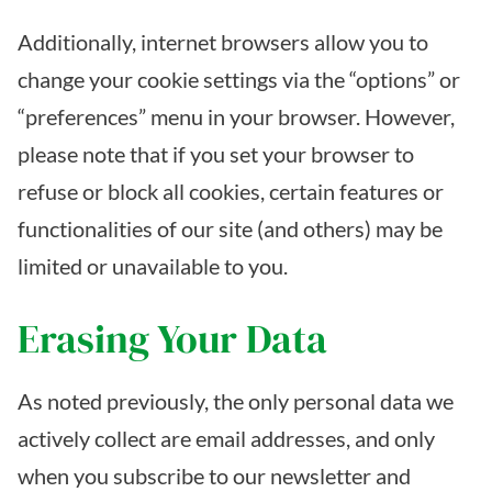
Additionally, internet browsers allow you to
change your cookie settings via the “options” or
“preferences” menu in your browser. However,
please note that if you set your browser to
refuse or block all cookies, certain features or
functionalities of our site (and others) may be
limited or unavailable to you.
Erasing Your Data
As noted previously, the only personal data we
actively collect are email addresses, and only
when you subscribe to our newsletter and