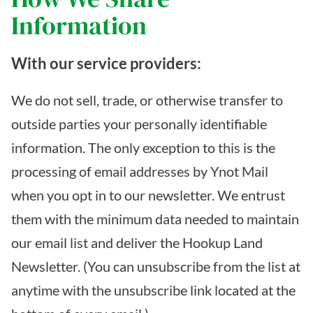
Information
With our service providers:
We do not sell, trade, or otherwise transfer to
outside parties your personally identifiable
information. The only exception to this is the
processing of email addresses by Ynot Mail
when you opt in to our newsletter. We entrust
them with the minimum data needed to maintain
our email list and deliver the Hookup Land
Newsletter. (You can unsubscribe from the list at
anytime with the unsubscribe link located at the