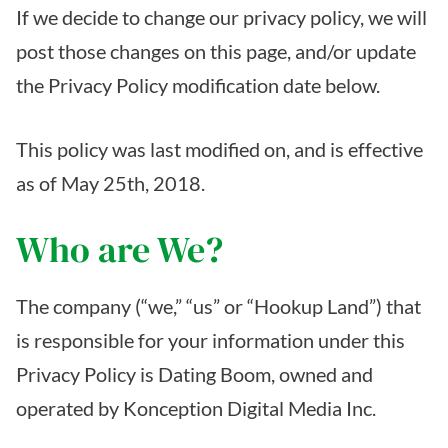
If we decide to change our privacy policy, we will
post those changes on this page, and/or update
the Privacy Policy modification date below.
This policy was last modified on, and is effective
as of May 25th, 2018.
Who are We?
The company (“we,” “us” or “Hookup Land”) that
is responsible for your information under this
Privacy Policy is Dating Boom, owned and
operated by Konception Digital Media Inc.