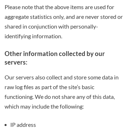
Please note that the above items are used for
aggregate statistics only, and are never stored or
shared in conjunction with personally-
identifying information.
Other information collected by our
servers:
Our servers also collect and store some data in
raw log files as part of the site’s basic
functioning. We do not share any of this data,
which may include the following:
IP address