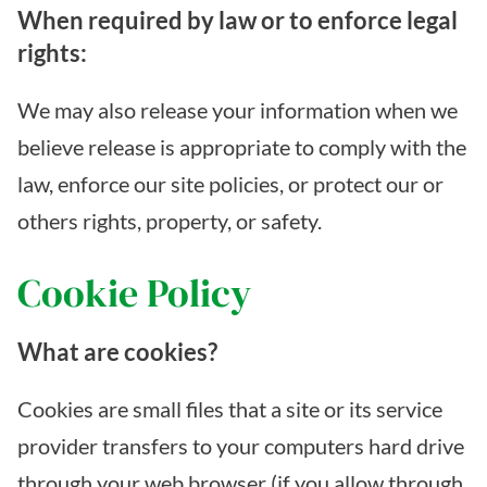
When required by law or to enforce legal
rights:
We may also release your information when we
believe release is appropriate to comply with the
law, enforce our site policies, or protect our or
others rights, property, or safety.
Cookie Policy
What are cookies?
Cookies are small files that a site or its service
provider transfers to your computers hard drive
through your web browser (if you allow through