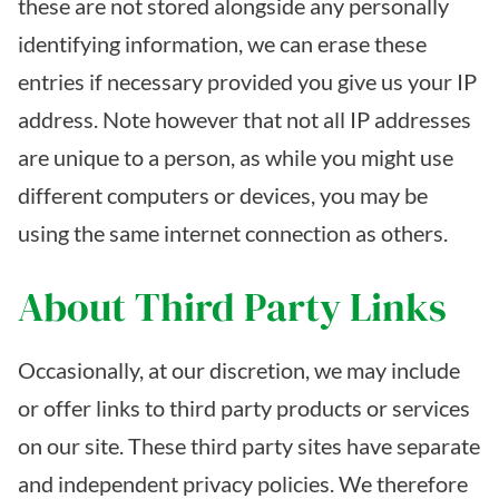
these are not stored alongside any personally
identifying information, we can erase these
entries if necessary provided you give us your IP
address. Note however that not all IP addresses
are unique to a person, as while you might use
different computers or devices, you may be
using the same internet connection as others.
About Third Party Links
Occasionally, at our discretion, we may include
or offer links to third party products or services
on our site. These third party sites have separate
and independent privacy policies. We therefore