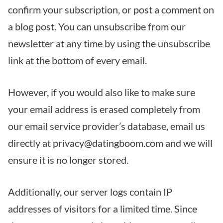
confirm your subscription, or post a comment on
a blog post. You can unsubscribe from our
newsletter at any time by using the unsubscribe
link at the bottom of every email.
However, if you would also like to make sure
your email address is erased completely from
our email service provider’s database, email us
directly at privacy@datingboom.com and we will
ensure it is no longer stored.
Additionally, our server logs contain IP
addresses of visitors for a limited time. Since