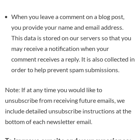
When you leave a comment on a blog post,
you provide your name and email address.
This data is stored on our servers so that you
may receive a notification when your
comment receives a reply. It is also collected in
order to help prevent spam submissions.
Note: If at any time you would like to
unsubscribe from receiving future emails, we
include detailed unsubscribe instructions at the
bottom of each newsletter email.