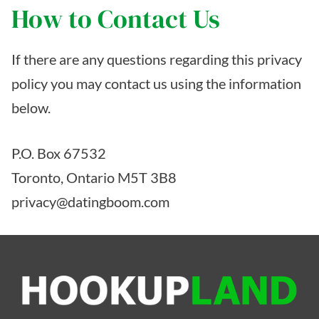
How to Contact Us
If there are any questions regarding this privacy
policy you may contact us using the information
below.
P.O. Box 67532
Toronto, Ontario M5T 3B8
privacy@datingboom.com