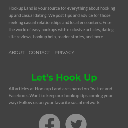
Hookup Land is your source for everything about hooking
up and casual dating. We post tips and advice for those
seeking casual relationships and local encounters. Enter
the world of easy hookups with exclusive articles, dating
site reviews, hookup help, reader stories, and more.
ABOUT
CONTACT
PRIVACY
Let's Hook Up
All articles at Hookup Land are shared on Twitter and
Facebook. Want to keep our hookup tips coming your
way? Follow us on your favorite social network.