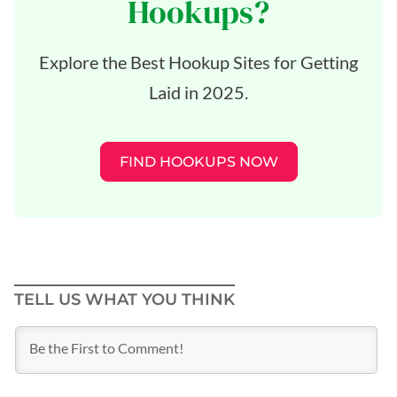
Hookups?
Explore the Best Hookup Sites for Getting
Laid in 2025.
FIND HOOKUPS NOW
TELL US WHAT YOU THINK