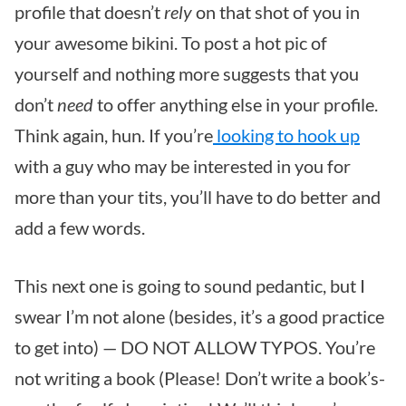
profile that doesn’t
rely
on that shot of you in
your awesome bikini. To post a hot pic of
yourself and nothing more suggests that you
don’t
need
to offer anything else in your profile.
Think again, hun. If you’re
looking to hook up
with a guy who may be interested in you for
more than your tits, you’ll have to do better and
add a few words.
This next one is going to sound pedantic, but I
swear I’m not alone (besides, it’s a good practice
to get into) — DO NOT ALLOW TYPOS. You’re
not writing a book (Please! Don’t write a book’s-