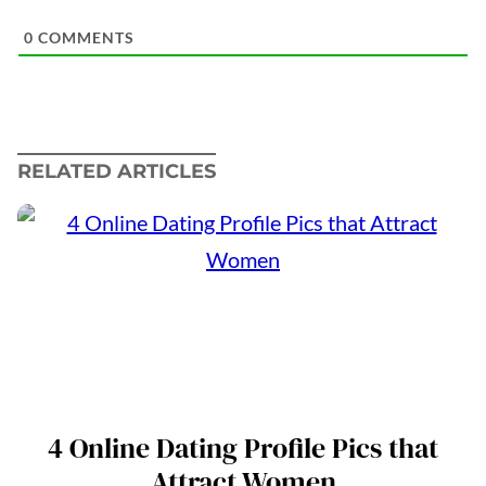
0
COMMENTS
RELATED ARTICLES
4 Online Dating Profile Pics that
Attract Women