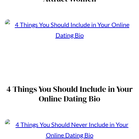
4 Things You Should Include in Your
Online Dating Bio