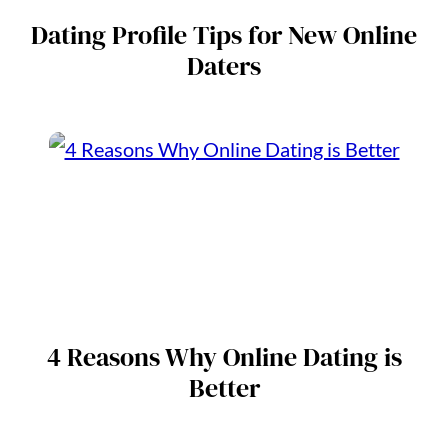
Dating Profile Tips for New Online
Daters
4 Reasons Why Online Dating is
Better