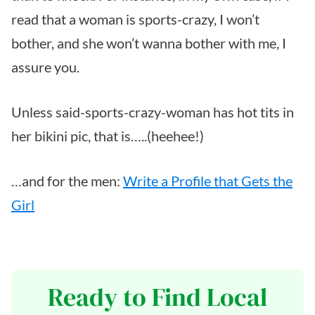
read that a woman is sports-crazy, I won’t
bother, and she won’t wanna bother with me, I
assure you.
Unless said-sports-crazy-woman has hot tits in
her bikini pic, that is…..(heehee!)
…and for the men:
Write a Profile that Gets the
Girl
Ready to Find Local