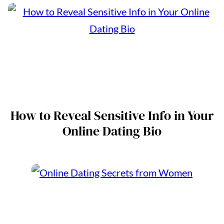
How to Reveal Sensitive Info in Your
Online Dating Bio