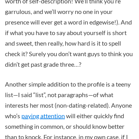
worth of self-description! We’ll think you’re
garrulous, and we’ll worry no one in your
presence will ever get a word in edgewise!). And
if what you have to say about yourself is short
and sweet, then really, how hard is it to spell
check it? Surely you don’t want guys to think you
didn’t get past grade three…?
Another simple addition to the profile is a teeny
list—I said “list”, not paragraphs—of what
interests her most (non-dating-related). Anyone
who’s
paying attention
will either quickly find
something in common, or should know better
than to knock. For instance, in my own case, if I