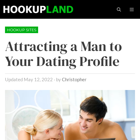
Skip
M
to
content
HOOKUP SITES
Attracting a Man to
Your Dating Profile
May 12, 2022
by
Christopher