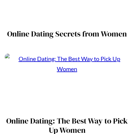
Online Dating Secrets from Women
Online Dating: The Best Way to Pick
Up Women