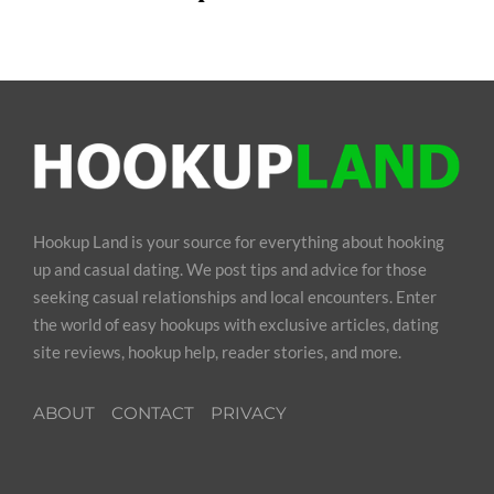
Hookup Land is your source for everything about hooking
up and casual dating. We post tips and advice for those
seeking casual relationships and local encounters. Enter
the world of easy hookups with exclusive articles, dating
site reviews, hookup help, reader stories, and more.
ABOUT
CONTACT
PRIVACY