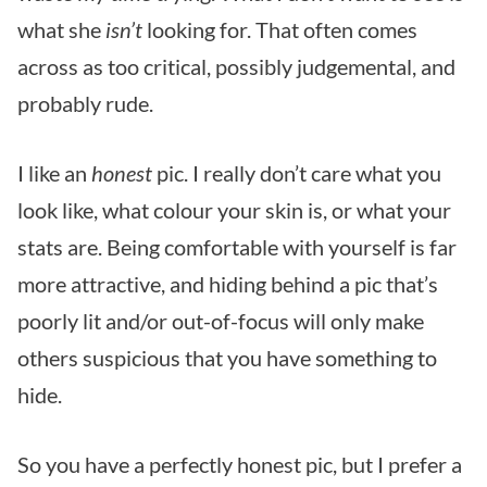
what she
isn’t
looking for. That often comes
across as too critical, possibly judgemental, and
probably rude.
I like an
honest
pic. I really don’t care what you
look like, what colour your skin is, or what your
stats are. Being comfortable with yourself is far
more attractive, and hiding behind a pic that’s
poorly lit and/or out-of-focus will only make
others suspicious that you have something to
hide.
So you have a perfectly honest pic, but I prefer a