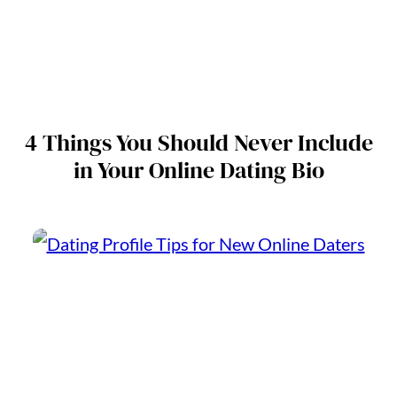
4 Things You Should Never Include
in Your Online Dating Bio