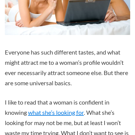
Everyone has such different tastes, and what
might attract me to a woman’s profile wouldn’t
ever necessarily attract someone else. But there
are some universal basics.
I like to read that a woman is confident in
knowing
what she’s looking for
. What she’s
looking for may not be me, but at least I won’t
waste my time trying. What I don’t want to see is