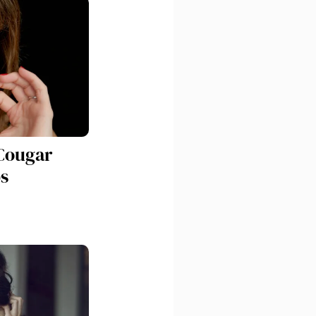
Cougar
s