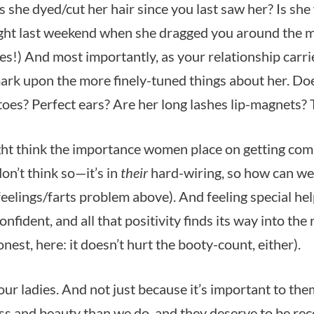
s she dyed/cut her hair since you last saw her? Is sh
ght last weekend when she dragged you around the 
es!) And most importantly, as your relationship carrie
ark upon the more finely-tuned things about her. Do
 toes? Perfect ears? Are her long lashes lip-magnets? T
t think the importance women place on getting com
don’t think so—it’s in
their
hard-wiring, so how can we
e feelings/farts problem above). And feeling special he
confident, and all that positivity finds its way into the
honest, here: it doesn’t hurt the booty-count, either).
our ladies. And not just because it’s important to th
s and beauty than we do, and they deserve to be reco