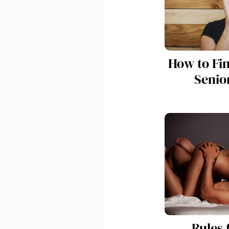
How to Fi
Senior
Rules 