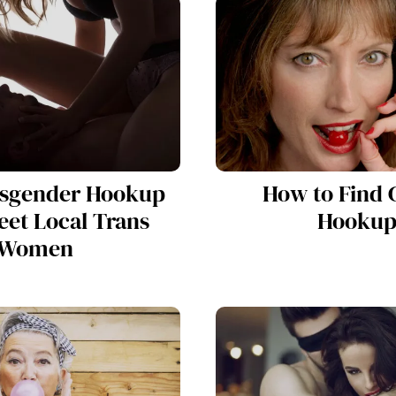
nsgender Hookup
How to Find 
eet Local Trans
Hookup
Women