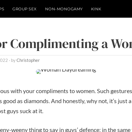
PS
GROUP SEX
NON-MONOGAMY
KINK
for Complimenting a W
2022
by
Christopher
rous with your compliments to women. Such gestures
s good as diamonds. And honestly, why not, it’s just a
t guys suck at it.
eeny-weeny thing to say in guys’ defence: in the same