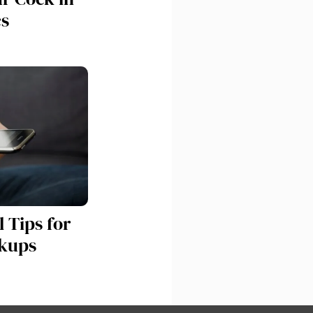
cs
 Tips for
kups