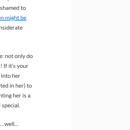
 ashamed to
n might be
nsiderate
e: not only do
 If it’s your
 into her
ted in her) to
ing her is a
 special.
of…well…