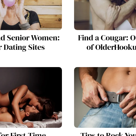
nd Senior Women:
Find a Cougar: 
 Dating Sites
of OlderHook
for First-Time
Tips to Rock Yo