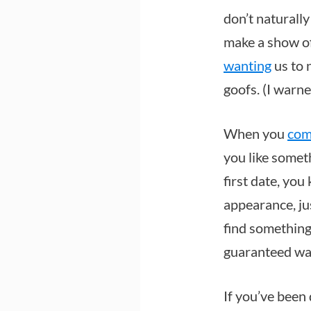
don’t naturall
make a show of 
wanting
us to 
goofs. (I warn
When you
com
you like somet
first date, yo
appearance, jus
find something
guaranteed wa
If you’ve been