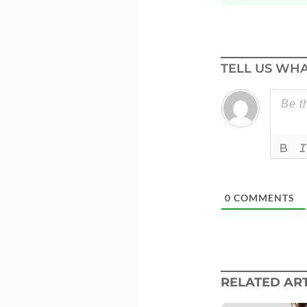
TELL US WHA
0
COMMENTS
RELATED ART