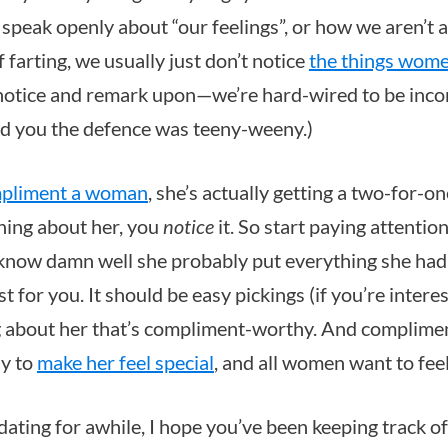
y speak openly about “our feelings”, or how we aren’t
farting, we usually just don’t notice
the things wome
notice and remark upon—we’re hard-wired to be inco
ed you the defence was teeny-weeny.)
pliment a woman
, she’s actually getting a two-for-on
hing about her, you
notice
it. So start paying attention!
u know damn well she probably put everything she had
t for you. It should be easy pickings (if you’re interes
 about her that’s compliment-worthy. And compliment
y to
make her feel special
, and all women want to feel
 dating for awhile, I hope you’ve been keeping track 