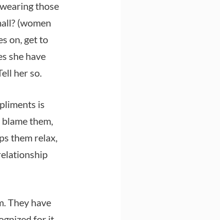
e wearing those
mall? (women
s on, get to
es she have
ell her so.
pliments is
 blame them,
lps them relax,
 relationship
em. They have
gnized for it.