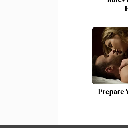
Prepare Y