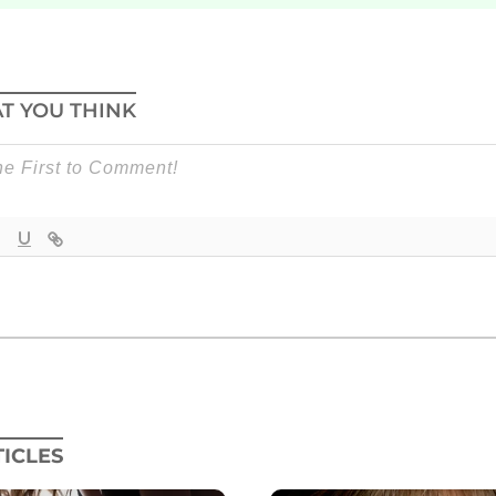
T YOU THINK
ICLES