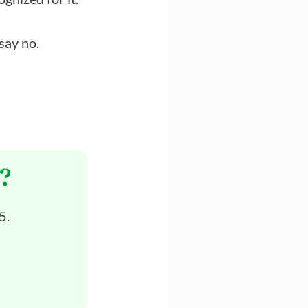
 say no.
?
5.