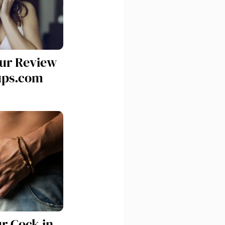
Our Review
ups.com
ur Cock in