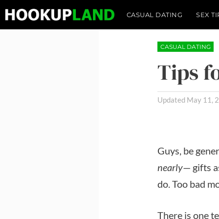
Skip
CASUAL DATING
SEX TI
to
content
CASUAL DATING
Tips 
May 11, 
Guys, be gene
nearly
— gifts a
do. Too bad mos
There is one t