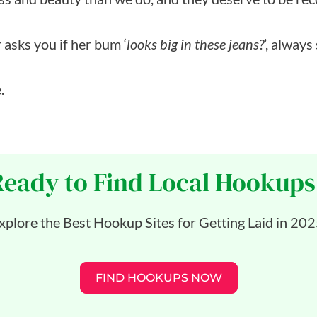
 asks you if her bum ‘
looks big in these jeans?
’, always
.
Ready to Find Local Hookups
xplore the Best Hookup Sites for Getting Laid in 202
FIND HOOKUPS NOW