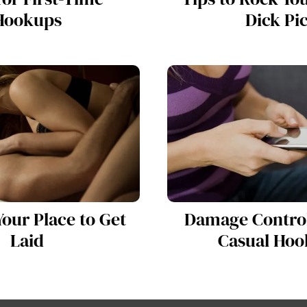
Hookups
Dick Pi
our Place to Get
Damage Control
Laid
Casual Hoo