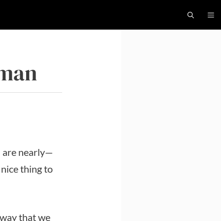
oman
 are nearly—
 nice thing to
 way that we