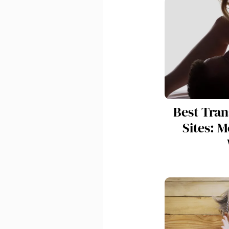
Best Tra
Sites: M