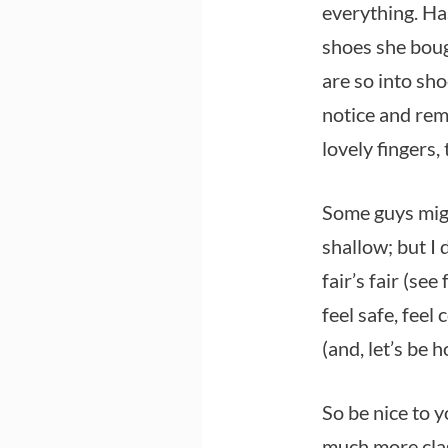
everything. Ha
shoes she bou
are so into sho
notice and rem
lovely fingers,
Some guys migh
shallow; but I 
fair’s fair (se
feel safe, feel 
(and, let’s be 
So be nice to y
much more clas