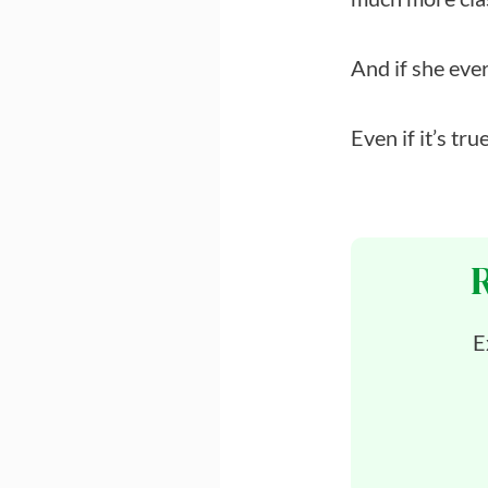
And if she ever
Even if it’s true
E