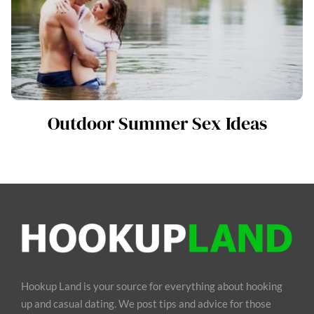
Outdoor Summer Sex Ideas
Hookup Land is your source for everything about hooking
up and casual dating. We post tips and advice for those