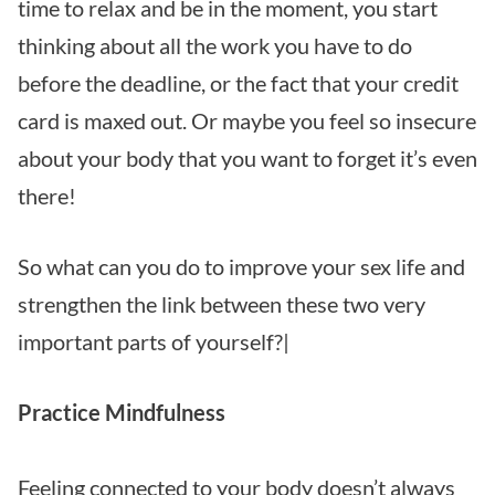
time to relax and be in the moment, you start
thinking about all the work you have to do
before the deadline, or the fact that your credit
card is maxed out. Or maybe you feel so insecure
about your body that you want to forget it’s even
there!
So what can you do to improve your sex life and
strengthen the link between these two very
important parts of yourself?|
Practice Mindfulness
Feeling connected to your body doesn’t always