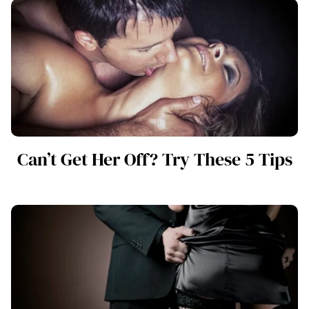
Can’t Get Her Off? Try These 5 Tips