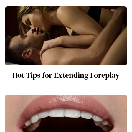
Hot Tips for Extending Foreplay