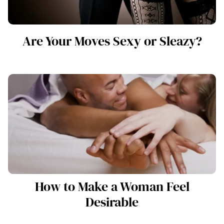
Are Your Moves Sexy or Sleazy?
How to Make a Woman Feel
Desirable