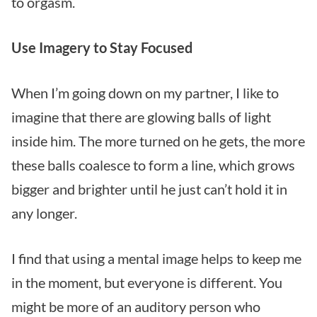
to orgasm.
Use Imagery to Stay Focused
When I’m going down on my partner, I like to
imagine that there are glowing balls of light
inside him. The more turned on he gets, the more
these balls coalesce to form a line, which grows
bigger and brighter until he just can’t hold it in
any longer.
I find that using a mental image helps to keep me
in the moment, but everyone is different. You
might be more of an auditory person who