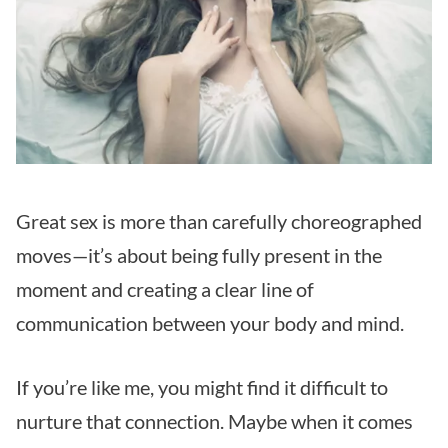
Great sex is more than carefully choreographed
moves—it’s about being fully present in the
moment and creating a clear line of
communication between your body and mind.
If you’re like me, you might find it difficult to
nurture that connection. Maybe when it comes