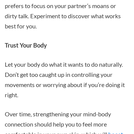
prefers to focus on your partner’s moans or
dirty talk. Experiment to discover what works
best for you.
Trust Your Body
Let your body do what it wants to do naturally.
Don’t get too caught up in controlling your
movements or worrying about if you’re doing it
right.
Over time, strengthening your mind-body
connection should help you to feel more