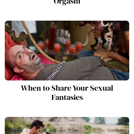
Orgasm
When to Share Your Sexual
Fantasies