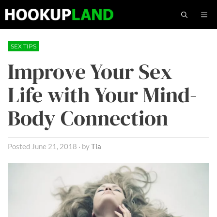
Skip
M
to
content
SEX TIPS
Improve Your Sex
Life with Your Mind-
Body Connection
June 21, 2018
by
Tia