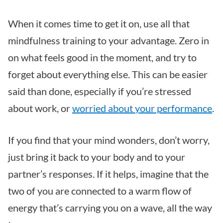
When it comes time to get it on, use all that
mindfulness training to your advantage. Zero in
on what feels good in the moment, and try to
forget about everything else. This can be easier
said than done, especially if you’re stressed
about work, or
worried about your performance
.
If you find that your mind wonders, don’t worry,
just bring it back to your body and to your
partner’s responses. If it helps, imagine that the
two of you are connected to a warm flow of
energy that’s carrying you on a wave, all the way