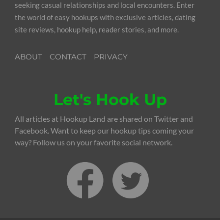
seeking casual relationships and local encounters. Enter
the world of easy hookups with exclusive articles, dating
site reviews, hookup help, reader stories, and more.
ABOUT
CONTACT
PRIVACY
Let's Hook Up
All articles at Hookup Land are shared on Twitter and
Facebook. Want to keep our hookup tips coming your
way? Follow us on your favorite social network.