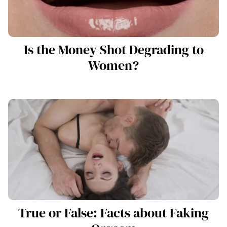
Is the Money Shot Degrading to
Women?
True or False: Facts about Faking