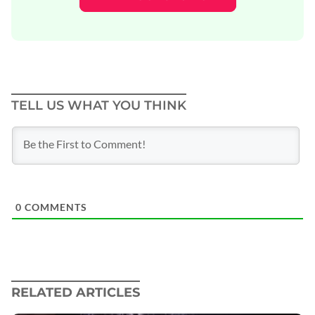
TELL US WHAT YOU THINK
0
COMMENTS
RELATED ARTICLES