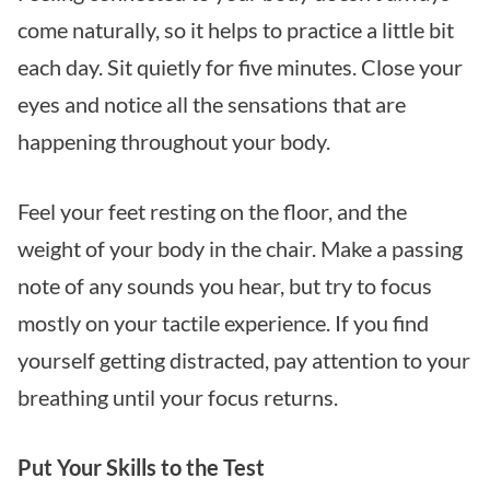
come naturally, so it helps to practice a little bit
each day. Sit quietly for five minutes. Close your
eyes and notice all the sensations that are
happening throughout your body.
Feel your feet resting on the floor, and the
weight of your body in the chair. Make a passing
note of any sounds you hear, but try to focus
mostly on your tactile experience. If you find
yourself getting distracted, pay attention to your
breathing until your focus returns.
Put Your Skills to the Test