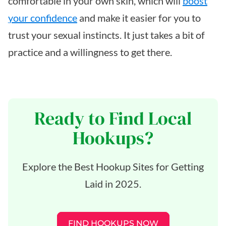
comfortable in your own skin, which will
boost
your confidence
and make it easier for you to
trust your sexual instincts. It just takes a bit of
practice and a willingness to get there.
Ready to Find Local
Hookups?
Explore the Best Hookup Sites for Getting
Laid in 2025.
FIND HOOKUPS NOW