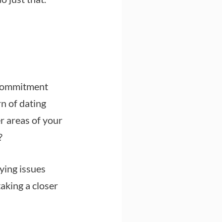
 commitment
n of dating
er areas of your
?
lying issues
taking a closer