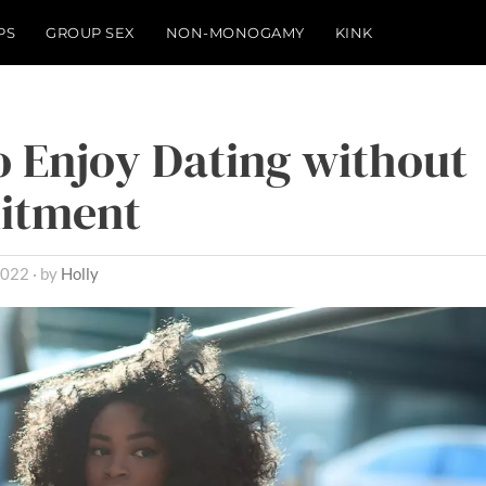
PS
GROUP SEX
NON-MONOGAMY
KINK
 Enjoy Dating without
itment
2022
by
Holly