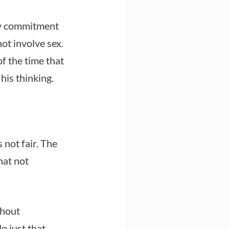
ny commitment
ot involve sex.
f the time that
his thinking.
 not fair. The
hat not
thout
o just that.