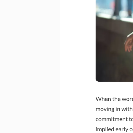
When the word
moving in with
commitment to 
implied early o