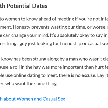
th Potential Dates
e to women to know ahead of meeting if you’re not int
ment. Honesty prevents wasting our time, or worse,
 can change your mind. It’s absolutely okay to say in
 no-strings guy just looking for friendship or casual sex
know has been strung along by a man who wasn’t cle
ause a roll in the hay was more important than hurt f
e use online dating to meet, there is no excuse. Lay it
en who want the same thing.
th about Women and Casual Sex