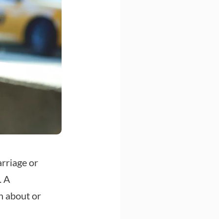
rriage or
. A
n about or