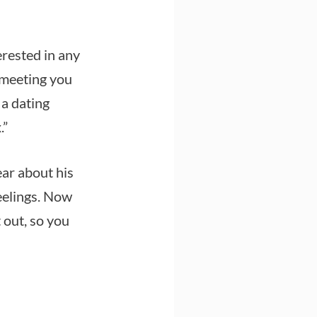
erested in any
 meeting you
 a dating
.”
ar about his
eelings. Now
 out, so you