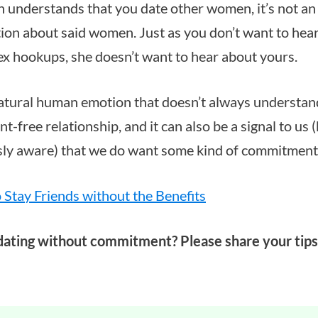
nderstands that you date other women, it’s not an i
ion about said women. Just as you don’t want to hea
ex hookups, she doesn’t want to hear about yours.
natural human emotion that doesn’t always understand
-free relationship, and it can also be a signal to us 
sly aware) that we do want some kind of commitment
o Stay Friends without the Benefits
dating without commitment? Please share your tips