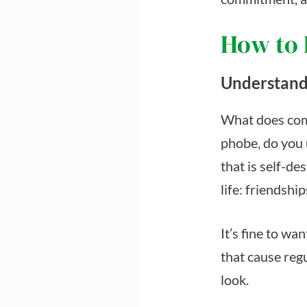
How to
Understand
What does com
phobe, do you 
that is self-de
life: friendshi
It’s fine to wa
that cause regu
look.