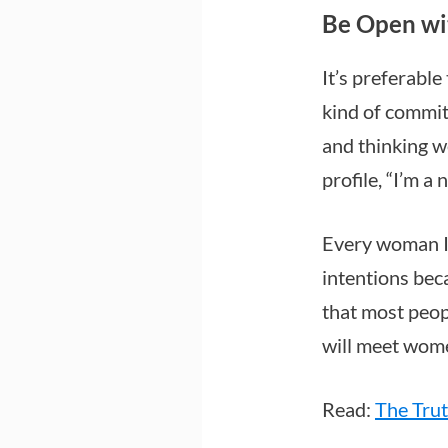
Be Open wi
It’s preferabl
kind of commit
and thinking we
profile, “I’m a
Every woman I 
intentions bec
that most peopl
will meet wom
Read:
The Tru