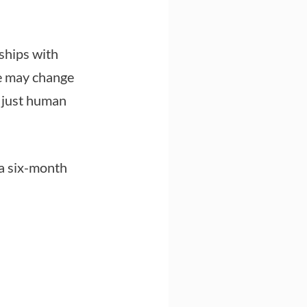
ships with
he may change
s just human
 a six-month