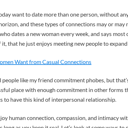
oday want to date more than one person, without a
horizon, and these types of connections may or may n
d who dates a new woman every week, and says most o
of it, that he just enjoys meeting new people to expand 
men Want from Casual Connections
l people like my friend commitment phobes, but that’s
essful place with enough commitment in other forms t
 to have this kind of interpersonal relationship.
enjoy human connection, compassion, and intimacy wi
long as you keep it real. Let’s look at some ways to d