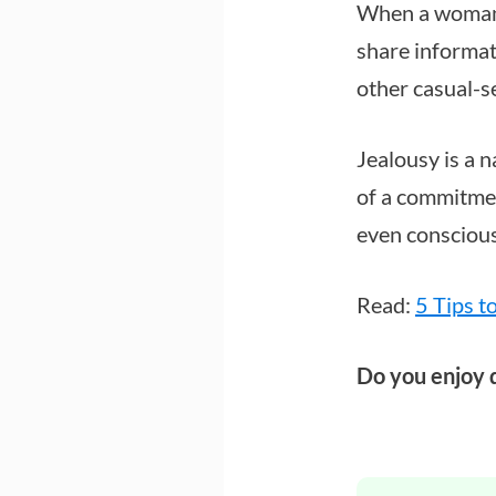
When a woman u
share informat
other casual-s
Jealousy is a 
of a commitment
even consciou
Read:
5 Tips t
Do you enjoy 