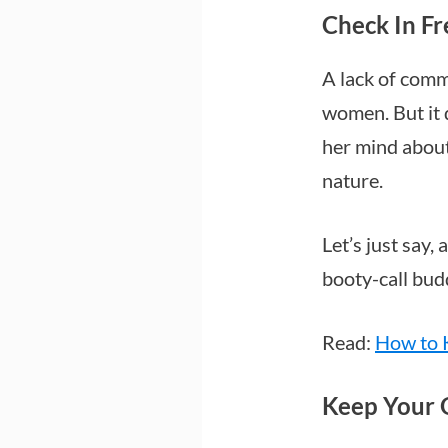
Check In F
A lack of comm
women. But it 
her mind about
nature.
Let’s just say,
booty-call bud
Read:
How to 
Keep Your 