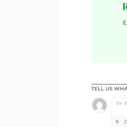
E
TELL US WHA