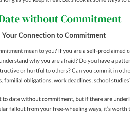
 Date without Commitment
 Your Connection to Commitment
mitment mean to you? If you are a self-proclaimed
understand why you are afraid? Do you have a patter
structive or hurtful to others? Can you commit in oth
ps, familial obligations, work deadlines, school studies
nt to date without commitment, but if there are under
lar fallout from your free-wheeling ways, it’s worth 