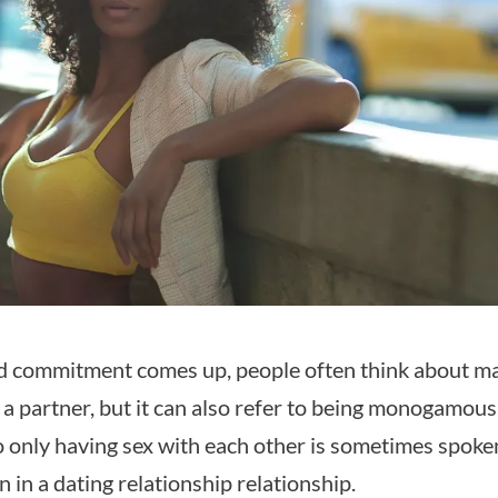
 commitment comes up, people often think about ma
 a partner, but it can also refer to being monogamous
only having sex with each other is sometimes spoke
n in a dating relationship relationship.