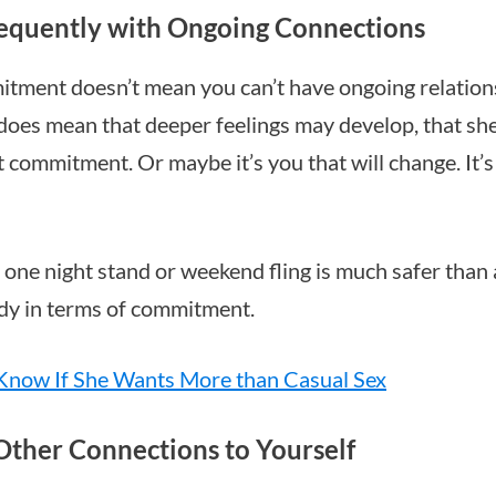
requently with Ongoing Connections
itment doesn’t mean you can’t have ongoing relation
does mean that deeper feelings may develop, that s
 commitment. Or maybe it’s you that will change. It’
 a one night stand or weekend fling is much safer than
dy in terms of commitment.
Know If She Wants More than Casual Sex
Other Connections to Yourself