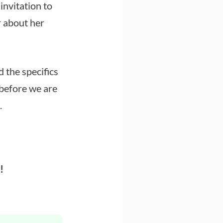
nvitation to
r about her
 the specifics
(before we are
.
!