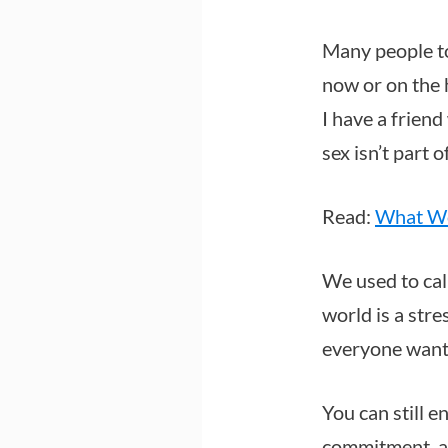
Many people t
now or on the 
I have a frien
sex isn’t part 
Read:
What Wo
We used to cal
world is a str
everyone wants
You can still 
commitment, as 