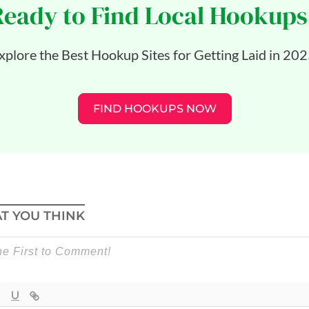
Ready to Find Local Hookups
xplore the Best Hookup Sites for Getting Laid in 202
FIND HOOKUPS NOW
T YOU THINK