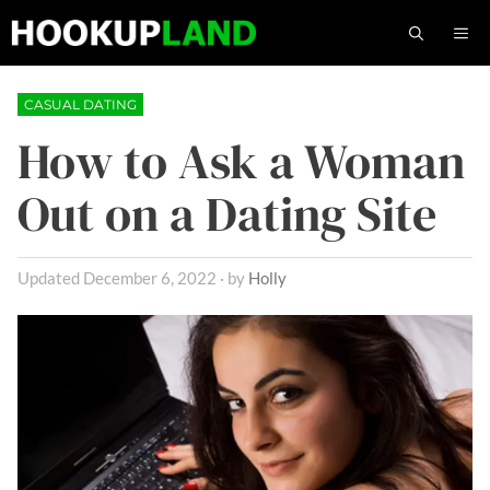
Skip
M
to
content
CASUAL DATING
How to Ask a Woman
Out on a Dating Site
December 6, 2022
by
Holly