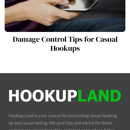
Damage Control Tips for Casual
Hookups
Hookup Land is your source for everything about hooking
up and casual dating. We post tips and advice for those
seeking casual relationships and local encounters. Enter