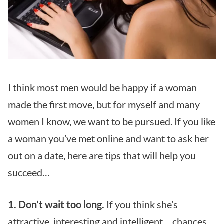
I think most men would be happy if a woman
made the first move, but for myself and many
women I know, we want to be pursued. If you like
a woman you’ve met online and want to ask her
out on a date, here are tips that will help you
succeed…
1. Don’t wait too long.
If you think she’s
attractive, interesting and intelligent… chances