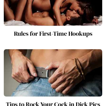
Rules for First-Time Hookups
Tips to Rock Your Cock in Dick Pics