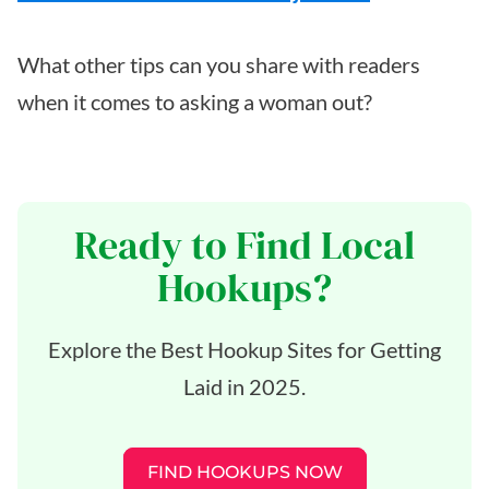
What other tips can you share with readers
when it comes to asking a woman out?
Ready to Find Local
Hookups?
Explore the Best Hookup Sites for Getting
Laid in 2025.
FIND HOOKUPS NOW