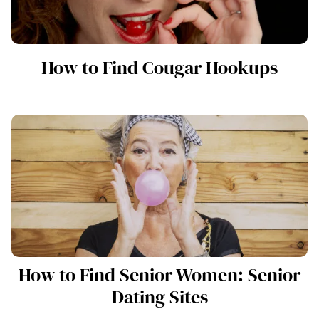
How to Find Cougar Hookups
How to Find Senior Women: Senior
Dating Sites