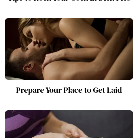
Prepare Your Place to Get Laid