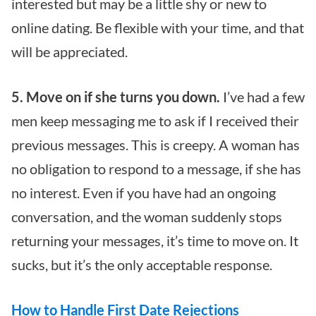
interested but may be a little shy or new to
online dating. Be flexible with your time, and that
will be appreciated.
5. Move on if she turns you down.
I’ve had a few
men keep messaging me to ask if I received their
previous messages. This is creepy. A woman has
no obligation to respond to a message, if she has
no interest. Even if you have had an ongoing
conversation, and the woman suddenly stops
returning your messages, it’s time to move on. It
sucks, but it’s the only acceptable response.
How to Handle First Date Rejections