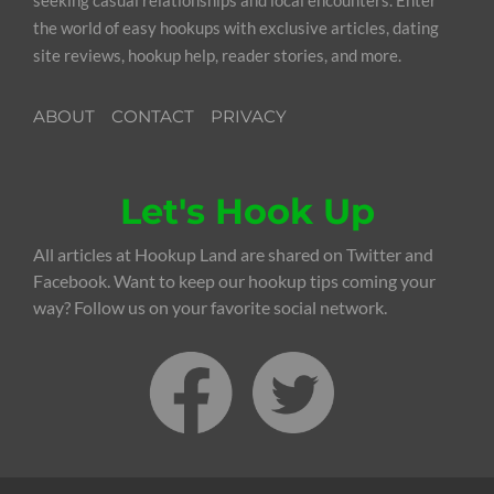
the world of easy hookups with exclusive articles, dating
site reviews, hookup help, reader stories, and more.
ABOUT
CONTACT
PRIVACY
Let's Hook Up
All articles at Hookup Land are shared on Twitter and
Facebook. Want to keep our hookup tips coming your
way? Follow us on your favorite social network.