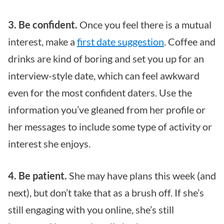
3. Be confident.
Once you feel there is a mutual
interest, make a
first date suggestion
. Coffee and
drinks are kind of boring and set you up for an
interview-style date, which can feel awkward
even for the most confident daters. Use the
information you’ve gleaned from her profile or
her messages to include some type of activity or
interest she enjoys.
4. Be patient.
She may have plans this week (and
next), but don’t take that as a brush off. If she’s
still engaging with you online, she’s still