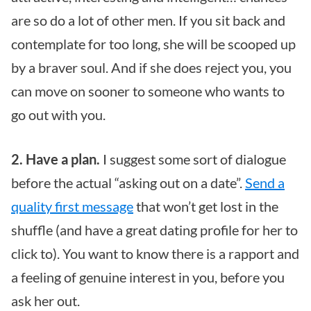
are so do a lot of other men. If you sit back and
contemplate for too long, she will be scooped up
by a braver soul. And if she does reject you, you
can move on sooner to someone who wants to
go out with you.
2. Have a plan.
I suggest some sort of dialogue
before the actual “asking out on a date”.
Send a
quality first message
that won’t get lost in the
shuffle (and have a great dating profile for her to
click to). You want to know there is a rapport and
a feeling of genuine interest in you, before you
ask her out.