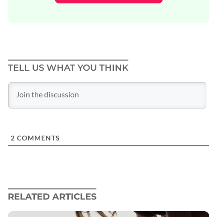
TELL US WHAT YOU THINK
2
COMMENTS
RELATED ARTICLES