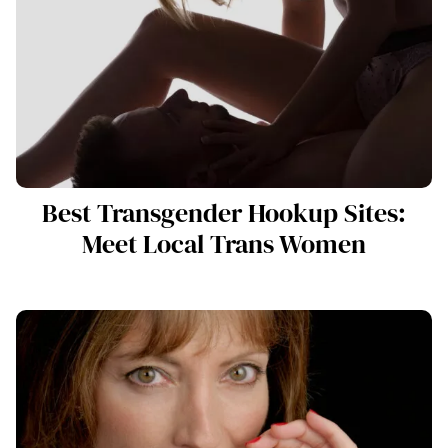
Best Transgender Hookup Sites:
Meet Local Trans Women