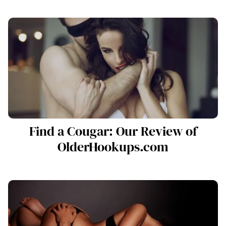
Find a Cougar: Our Review of
OlderHookups.com