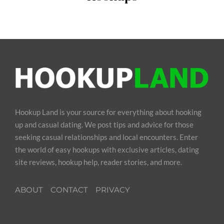
Hookup Land is your source for everything about hooking
up and casual dating. We post tips and advice for those
seeking casual relationships and local encounters. Enter
the world of easy hookups with exclusive articles, dating
site reviews, hookup help, reader stories, and more.
ABOUT
CONTACT
PRIVACY