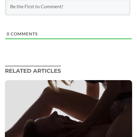
0
COMMENTS
RELATED ARTICLES