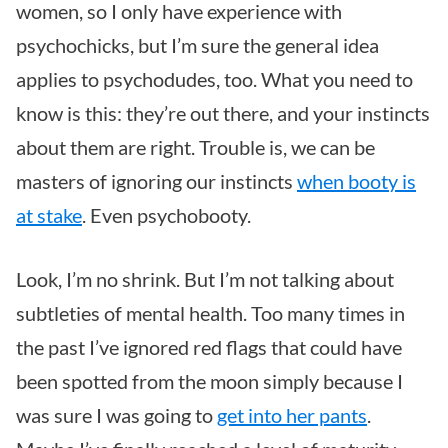
women, so I only have experience with
psychochicks, but I’m sure the general idea
applies to psychodudes, too. What you need to
know is this: they’re out there, and your instincts
about them are right. Trouble is, we can be
masters of ignoring our instincts
when booty is
at stake
. Even psychobooty.
Look, I’m no shrink. But I’m not talking about
subtleties of mental health. Too many times in
the past I’ve ignored red flags that could have
been spotted from the moon simply because I
was sure I was going to
get into her pants
.