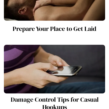
Prepare Your Place to Get Laid
Damage Control Tips for Casual
Hookups