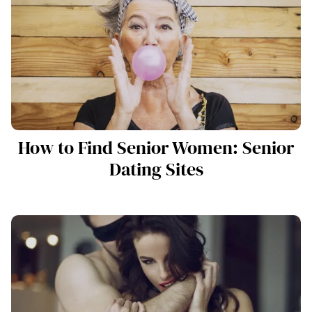
How to Find Senior Women: Senior
Dating Sites