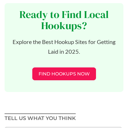
Ready to Find Local
Hookups?
Explore the Best Hookup Sites for Getting
Laid in 2025.
FIND HOOKUPS NOW
TELL US WHAT YOU THINK