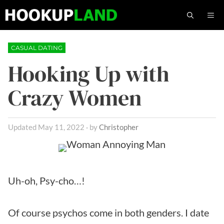
Skip
M
to
content
CASUAL DATING
Hooking Up with
Crazy Women
May 11, 2022
by
Christopher
Uh-oh, Psy-cho…!
Of course psychos come in both genders. I date