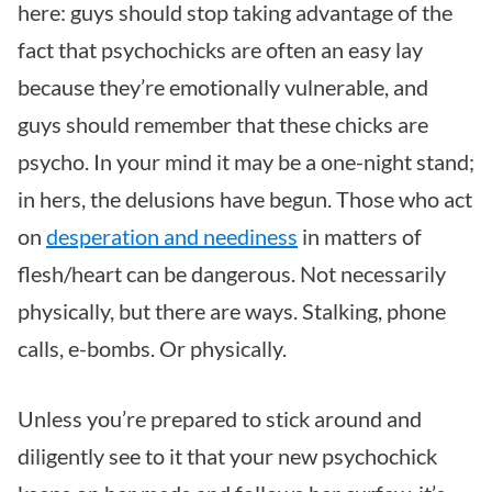
here: guys should stop taking advantage of the
fact that psychochicks are often an easy lay
because they’re emotionally vulnerable, and
guys should remember that these chicks are
psycho. In your mind it may be a one-night stand;
in hers, the delusions have begun. Those who act
on
desperation and neediness
in matters of
flesh/heart can be dangerous. Not necessarily
physically, but there are ways. Stalking, phone
calls, e-bombs. Or physically.
Unless you’re prepared to stick around and
diligently see to it that your new psychochick