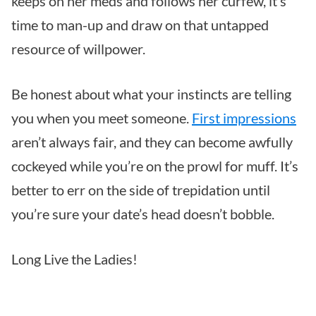
keeps on her meds and follows her curfew, it’s
time to man-up and draw on that untapped
resource of willpower.
Be honest about what your instincts are telling
you when you meet someone.
First impressions
aren’t always fair, and they can become awfully
cockeyed while you’re on the prowl for muff. It’s
better to err on the side of trepidation until
you’re sure your date’s head doesn’t bobble.
Long Live the Ladies!