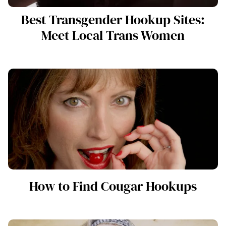
Best Transgender Hookup Sites:
Meet Local Trans Women
How to Find Cougar Hookups