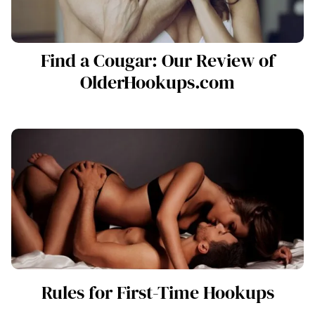
Find a Cougar: Our Review of
OlderHookups.com
Rules for First-Time Hookups