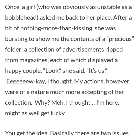
Once, a girl (who was obviously as unstable as a
bobblehead) asked me back to her place. After a
bit of nothing-more-than-kissing, she was
bursting to show me the contents of a “precious”
folder: a collection of advertisements ripped
from magazines, each of which displayed a
happy couple. “Look,” she said. “It’s us.”
Eeeeeeew-kay, I thought. My actions, however,
were of a nature much more accepting of her
collection. Why? Meh, I thought… I’m here,
might as well get lucky.
You get the idea. Basically there are two issues