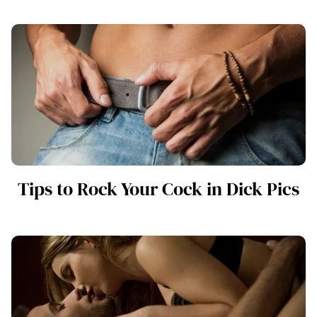
Tips to Rock Your Cock in Dick Pics