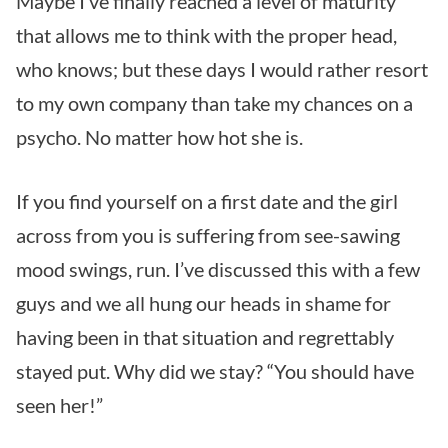
Maybe I’ve finally reached a level of maturity
that allows me to think with the proper head,
who knows; but these days I would rather resort
to my own company than take my chances on a
psycho. No matter how hot she is.
If you find yourself on a first date and the girl
across from you is suffering from see-sawing
mood swings, run. I’ve discussed this with a few
guys and we all hung our heads in shame for
having been in that situation and regrettably
stayed put. Why did we stay? “You should have
seen her!”