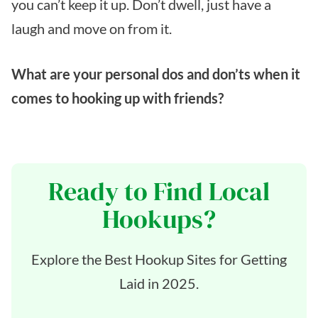
you can’t keep it up. Don’t dwell, just have a
laugh and move on from it.
What are your personal dos and don’ts when it
comes to hooking up with friends?
Ready to Find Local
Hookups?
Explore the Best Hookup Sites for Getting
Laid in 2025.