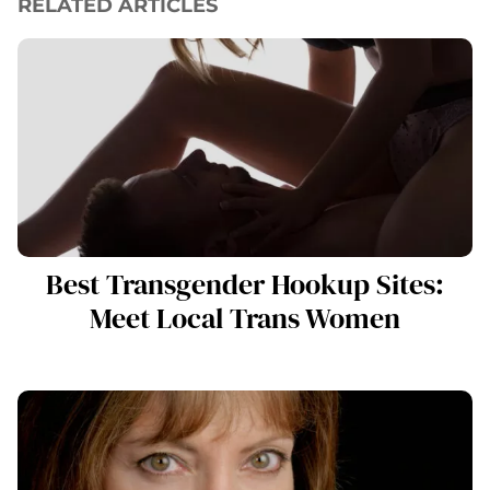
RELATED ARTICLES
Best Transgender Hookup Sites:
Meet Local Trans Women