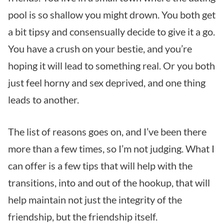
pool is so shallow you might drown. You both get
a bit tipsy and consensually decide to give it a go.
You have a crush on your bestie, and you’re
hoping it will lead to something real. Or you both
just feel horny and sex deprived, and one thing
leads to another.
The list of reasons goes on, and I’ve been there
more than a few times, so I’m not judging. What I
can offer is a few tips that will help with the
transitions, into and out of the hookup, that will
help maintain not just the integrity of the
friendship, but the friendship itself.