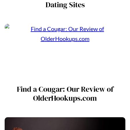
Dating Sites
Find a Cougar: Our Review of
OlderHookups.com