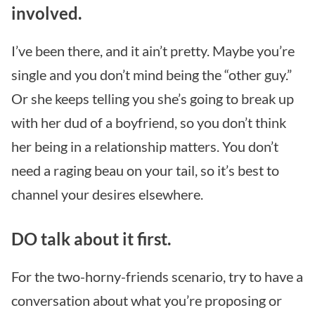
involved.
I’ve been there, and it ain’t pretty. Maybe you’re
single and you don’t mind being the “other guy.”
Or she keeps telling you she’s going to break up
with her dud of a boyfriend, so you don’t think
her being in a relationship matters. You don’t
need a raging beau on your tail, so it’s best to
channel your desires elsewhere.
DO talk about it first.
For the two-horny-friends scenario, try to have a
conversation about what you’re proposing or