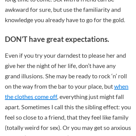
awkward for sure, but use the familiarity and
knowledge you already have to go for the gold.
DON’T have great expectations.
Even if you try your darndest to please her and
give her the night of her life, don’t have any
grand illusions. She may be ready to rock ‘n’ roll
on the way from the bar to your place, but
when
the clothes come off
, everything just might fall
apart. Sometimes I call this the sibling effect: you
feel so close to a friend, that they feel like family
(totally weird for sex). Or you may get so anxious