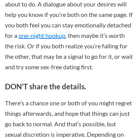
about to do. A dialogue about your desires will
help you know if you’re both on the same page. If
you both feel you can stay emotionally detached
for a
one-night hookup
, then maybe it’s worth
the risk. Or if you both realize you’re falling for
the other, that may be a signal to go for it, or wait
and try some sex-free dating first.
DON’T share the details.
There’s a chance one or both of you might regret
things afterwards, and hope that things can just
go back to normal. And that’s possible, but
sexual discretion is imperative. Depending on