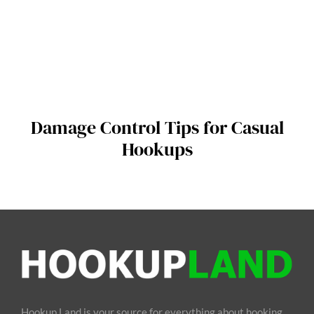
Damage Control Tips for Casual
Hookups
Hookup Land is your source for everything about hooking