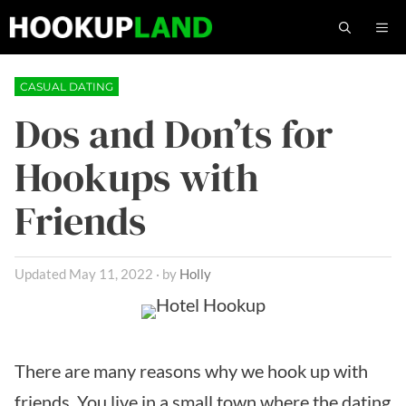
Skip
M
to
content
CASUAL DATING
Dos and Don’ts for
Hookups with
Friends
May 11, 2022
by
Holly
There are many reasons why we hook up with
friends. You live in a small town where the dating