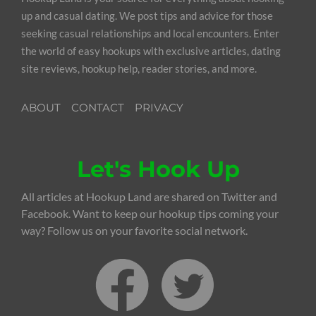
up and casual dating. We post tips and advice for those
seeking casual relationships and local encounters. Enter
the world of easy hookups with exclusive articles, dating
site reviews, hookup help, reader stories, and more.
ABOUT
CONTACT
PRIVACY
Let's Hook Up
All articles at Hookup Land are shared on Twitter and
Facebook. Want to keep our hookup tips coming your
way? Follow us on your favorite social network.