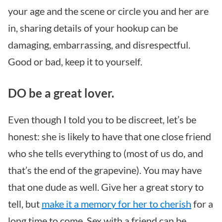
your age and the scene or circle you and her are
in, sharing details of your hookup can be
damaging, embarrassing, and disrespectful.
Good or bad, keep it to yourself.
DO be a great lover.
Even though I told you to be discreet, let’s be
honest: she is likely to have that one close friend
who she tells everything to (most of us do, and
that’s the end of the grapevine). You may have
that one dude as well. Give her a great story to
tell, but
make it a memory for her to cherish
for a
long time to come. Sex with a friend can be