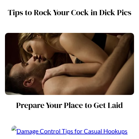
Tips to Rock Your Cock in Dick Pics
Prepare Your Place to Get Laid