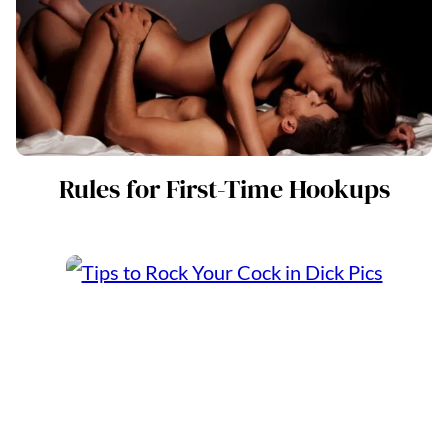
Rules for First-Time Hookups