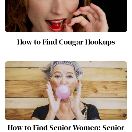
How to Find Cougar Hookups
How to Find Senior Women: Senior