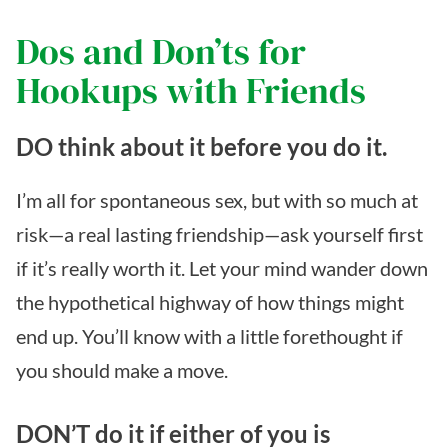
Dos and Don’ts for
Hookups with Friends
DO think about it before you do it.
I’m all for spontaneous sex, but with so much at
risk—a real lasting friendship—ask yourself first
if it’s really worth it. Let your mind wander down
the hypothetical highway of how things might
end up. You’ll know with a little forethought if
you should make a move.
DON’T do it if either of you is