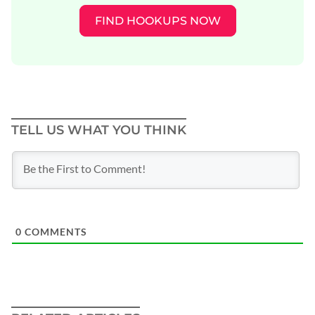
FIND HOOKUPS NOW
TELL US WHAT YOU THINK
0
COMMENTS