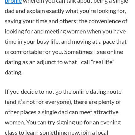
profile
wherein you can talk about being a single
dad and explain exactly what you’re looking for,
saving your time and others; the convenience of
looking for and meeting women when you have
time in your busy life; and moving at a pace that
is comfortable for you. Sometimes I see online
dating as an adjunct to what I call “real life”
dating.
If you decide to not go the online dating route
(and it’s not for everyone), there are plenty of
other places a single dad can meet attractive
women. You can try signing up for an evening
class to learn something new, join a local