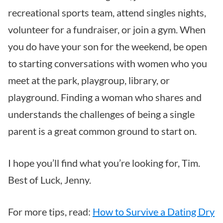
recreational sports team, attend singles nights,
volunteer for a fundraiser, or join a gym. When
you do have your son for the weekend, be open
to starting conversations with women who you
meet at the park, playgroup, library, or
playground. Finding a woman who shares and
understands the challenges of being a single
parent is a great common ground to start on.
I hope you’ll find what you’re looking for, Tim.
Best of Luck, Jenny.
For more tips, read:
How to Survive a Dating Dry