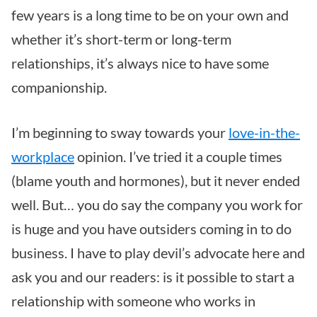
few years is a long time to be on your own and
whether it’s short-term or long-term
relationships, it’s always nice to have some
companionship.
I’m beginning to sway towards your
love-in-the-
workplace
opinion. I’ve tried it a couple times
(blame youth and hormones), but it never ended
well. But… you do say the company you work for
is huge and you have outsiders coming in to do
business. I have to play devil’s advocate here and
ask you and our readers: is it possible to start a
relationship with someone who works in