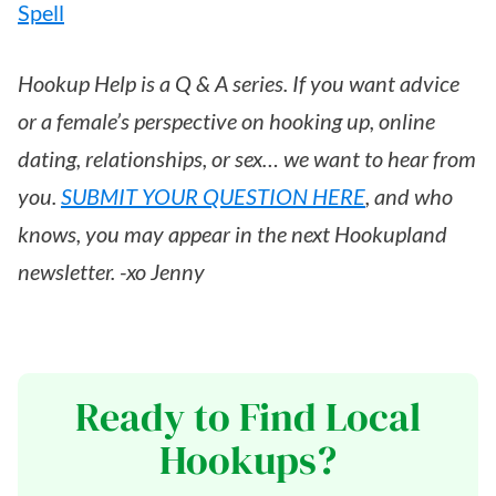
Spell
Hookup Help is a Q & A series. If you want advice
or a female’s perspective on hooking up, online
dating, relationships, or sex… we want to hear from
you.
SUBMIT YOUR QUESTION HERE
, and who
knows, you may appear in the next Hookupland
newsletter. -xo Jenny
Ready to Find Local
Hookups?