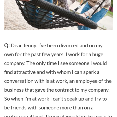
Q:
Dear Jenny. I’ve been divorced and on my
own for the past few years. I work for a huge
company. The only time I see someone I would
find attractive and with whom I can spark a
conversation with is at work, an employee of the
business that gave the contract to my company.
So when I’m at work I can’t speak up and try to
be friends with someone more than on a
professional level. I know it would make sense to