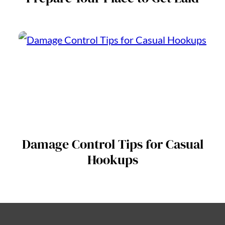
Damage Control Tips for Casual
Hookups