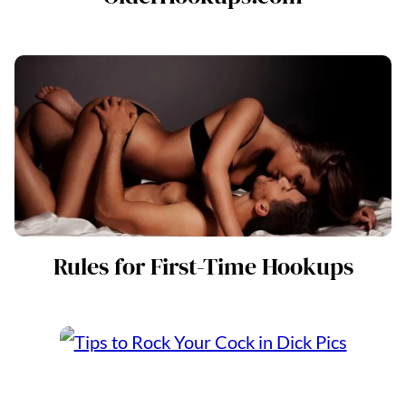
Rules for First-Time Hookups