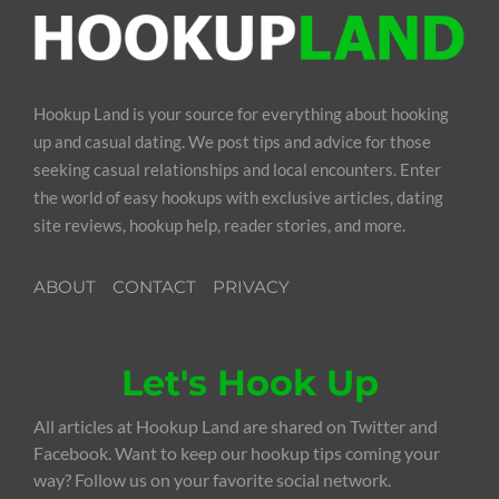
Hookup Land is your source for everything about hooking
up and casual dating. We post tips and advice for those
seeking casual relationships and local encounters. Enter
the world of easy hookups with exclusive articles, dating
site reviews, hookup help, reader stories, and more.
ABOUT
CONTACT
PRIVACY
Let's Hook Up
All articles at Hookup Land are shared on Twitter and
Facebook. Want to keep our hookup tips coming your
way? Follow us on your favorite social network.