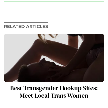
RELATED ARTICLES
Best Transgender Hookup Sites:
Meet Local Trans Women