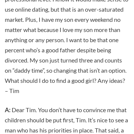
use online dating, but that is an over-saturated
market. Plus, I have my son every weekend no
matter what because I love my son more than
anything or any person. I want to be that one
percent who’s a good father despite being
divorced. My son just turned three and counts
on “daddy time”, so changing that isn’t an option.
What should I do to find a good girl? Any ideas?
– Tim
A:
Dear Tim. You don’t have to convince me that
children should be put first, Tim. It’s nice to see a
man who has his priorities in place. That said, a