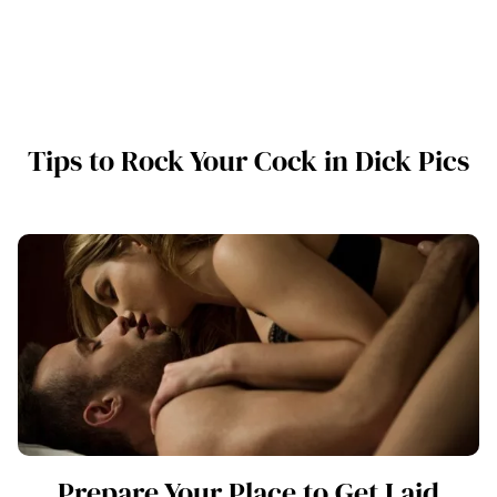
Tips to Rock Your Cock in Dick Pics
Prepare Your Place to Get Laid