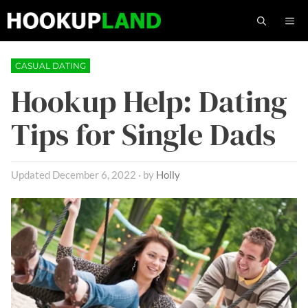
Skip
M
to
content
CASUAL DATING
Hookup Help: Dating
Tips for Single Dads
December 6, 2022
by
Holly