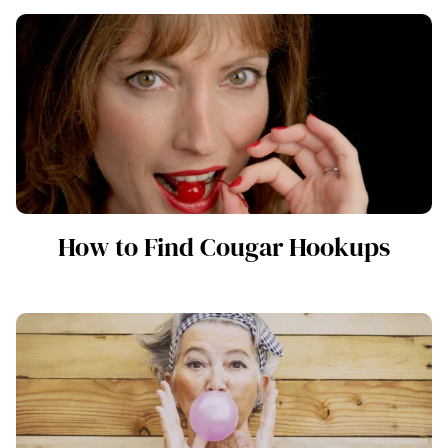
How to Find Cougar Hookups