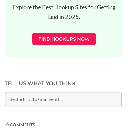
Explore the Best Hookup Sites for Getting
Laid in 2025.
FIND HOOKUPS NOW
TELL US WHAT YOU THINK
0
COMMENTS