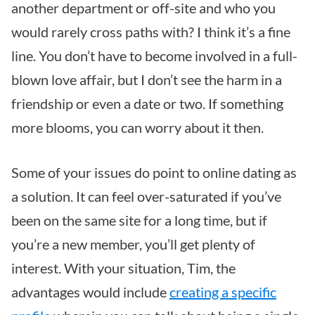
another department or off-site and who you
would rarely cross paths with? I think it’s a fine
line. You don’t have to become involved in a full-
blown love affair, but I don’t see the harm in a
friendship or even a date or two. If something
more blooms, you can worry about it then.
Some of your issues do point to online dating as
a solution. It can feel over-saturated if you’ve
been on the same site for a long time, but if
you’re a new member, you’ll get plenty of
interest. With your situation, Tim, the
advantages would include
creating a specific