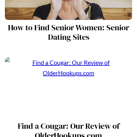
How to Find Senior Women: Senior
Dating Sites
Find a Cougar: Our Review of
OlderHookups.com