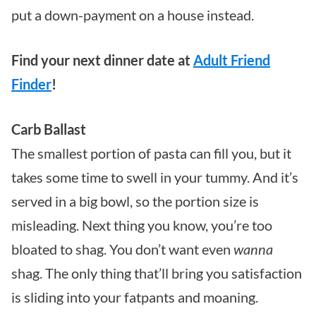
put a down-payment on a house instead.
Find your next dinner date at
Adult Friend
Finder
!
Carb Ballast
The smallest portion of pasta can fill you, but it
takes some time to swell in your tummy. And it’s
served in a big bowl, so the portion size is
misleading. Next thing you know, you’re too
bloated to shag. You don’t want even
wanna
shag. The only thing that’ll bring you satisfaction
is sliding into your fatpants and moaning.