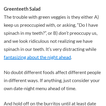
Greenteeth Salad
The trouble with green veggies is they either A)
keep us preoccupied with, or asking, “Do I have
spinach in my teeth?”, or B)
don’t
preoccupy us,
and we look ridiculous not realizing we have
spinach in our teeth. It’s very distracting while
fantasizing about the night ahead
.
No doubt different foods affect different people
in different ways. If anything, just consider your
own date-night menu ahead of time.
And hold off on the burritos until at least date