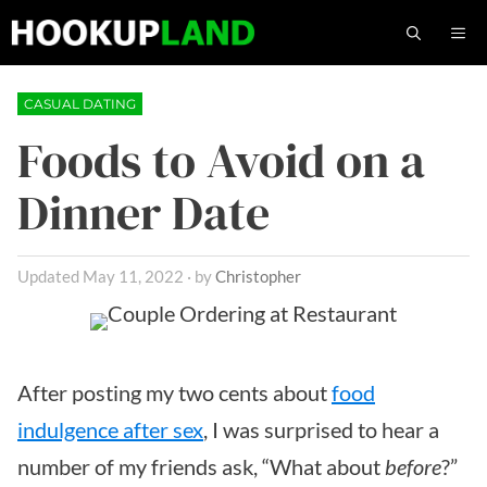
Skip
M
to
content
CASUAL DATING
Foods to Avoid on a
Dinner Date
May 11, 2022
by
Christopher
After posting my two cents about
food
indulgence after sex
, I was surprised to hear a
number of my friends ask, “What about
before
?”