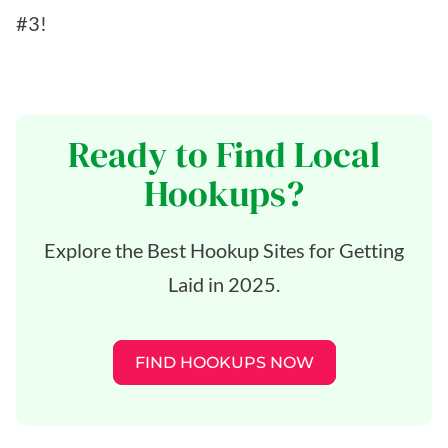
#3!
Ready to Find Local
Hookups?
Explore the Best Hookup Sites for Getting
Laid in 2025.
FIND HOOKUPS NOW