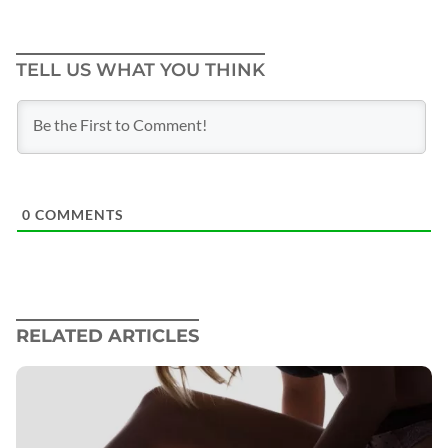
TELL US WHAT YOU THINK
0
COMMENTS
RELATED ARTICLES