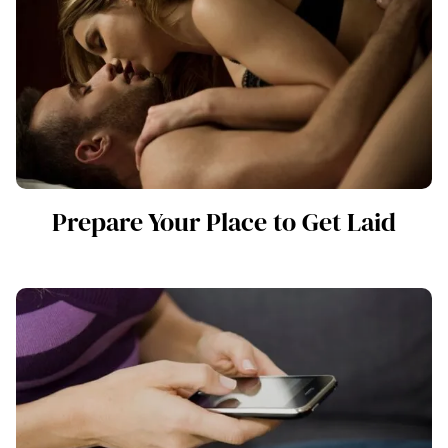
Prepare Your Place to Get Laid