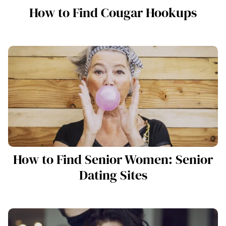
How to Find Cougar Hookups
How to Find Senior Women: Senior
Dating Sites