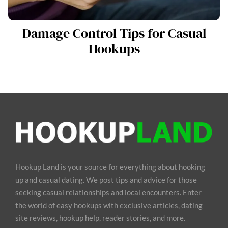
Damage Control Tips for Casual
Hookups
Hookup Land is your source for everything about hooking
up and casual dating. We post tips and advice for those
seeking casual relationships and local encounters. Enter
the world of easy hookups with exclusive articles, dating
site reviews, hookup help, reader stories, and more.