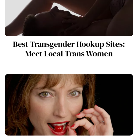
Best Transgender Hookup Sites:
Meet Local Trans Women