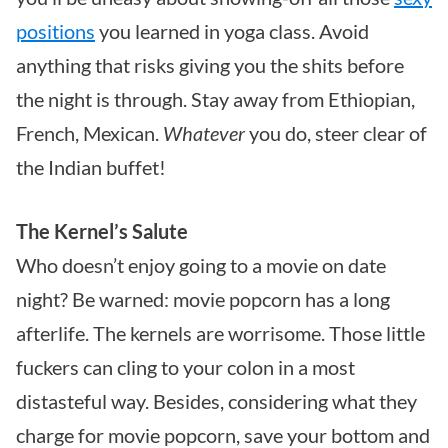
positions
you learned in yoga class. Avoid
anything that risks giving you the shits before
the night is through. Stay away from Ethiopian,
French, Mexican.
Whatever
you do, steer clear of
the Indian buffet!
The Kernel’s Salute
Who doesn’t enjoy going to a movie on date
night? Be warned: movie popcorn has a long
afterlife. The kernels are worrisome. Those little
fuckers can cling to your colon in a most
distasteful way. Besides, considering what they
charge for movie popcorn, save your bottom and