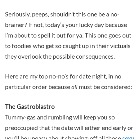
Seriously, peeps, shouldn’t this one be a no-
brainer? If not, today’s your lucky day because
I’m about to spell it out for ya. This one goes out
to foodies who get so caught up in their victuals
they overlook the possible consequences.
Here are my top no-no’s for date night, in no
particular order because
all
must be considered:
The Gastroblastro
Tummy-gas and rumbling will keep you so
preoccupied that the date will either end early or
you’ll be uneasy about showing-off all those
sexy