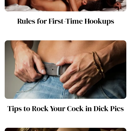
Rules for First-Time Hookups
Tips to Rock Your Cock in Dick Pics