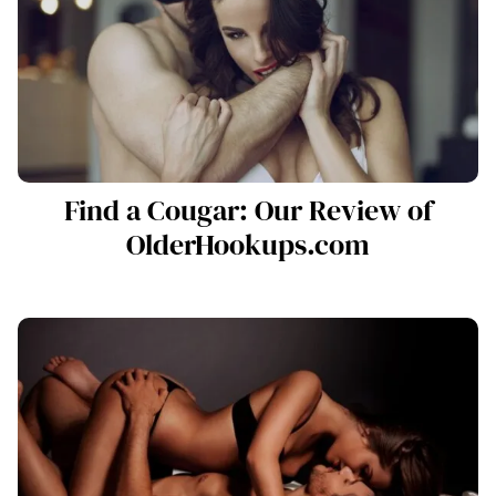
Find a Cougar: Our Review of
OlderHookups.com