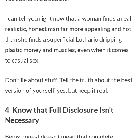
I can tell you right now that a woman finds a real,
realistic, honest man far more appealing and hot
than she finds a superficial Lothario dripping
plastic money and muscles, even when it comes
to casual sex.
Don’t lie about stuff. Tell the truth about the best
version of yourself, yes, but keep it real.
4. Know that Full Disclosure Isn’t
Necessary
Being honest doesn’t mean that complete