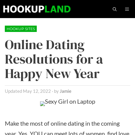
Skip
M
to
content
HOOKUP SITES
Online Dating
Resolutions for a
Happy New Year
May 12, 2022
by
Jamie
Make the most of online dating in the coming
year. Yes, YOU can meet lots of women, find love