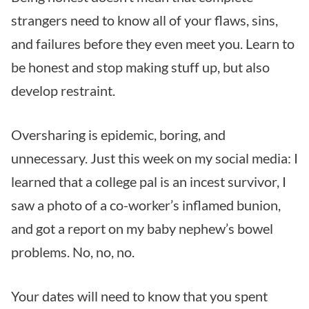
strangers need to know all of your flaws, sins,
and failures before they even meet you. Learn to
be honest and stop making stuff up, but also
develop restraint.
Oversharing is epidemic, boring, and
unnecessary. Just this week on my social media: I
learned that a college pal is an incest survivor, I
saw a photo of a co-worker’s inflamed bunion,
and got a report on my baby nephew’s bowel
problems. No, no, no.
Your dates will need to know that you spent