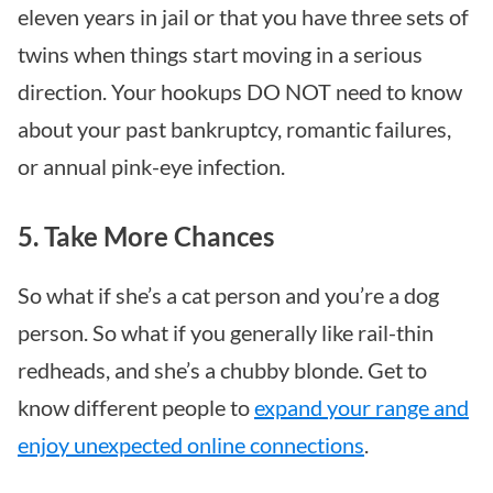
eleven years in jail or that you have three sets of
twins when things start moving in a serious
direction. Your hookups DO NOT need to know
about your past bankruptcy, romantic failures,
or annual pink-eye infection.
5. Take More Chances
So what if she’s a cat person and you’re a dog
person. So what if you generally like rail-thin
redheads, and she’s a chubby blonde. Get to
know different people to
expand your range and
enjoy unexpected online connections
.