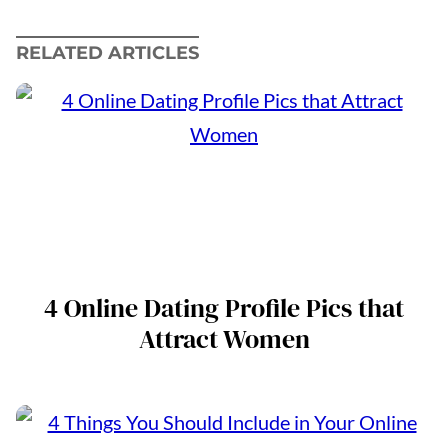
RELATED ARTICLES
4 Online Dating Profile Pics that
Attract Women