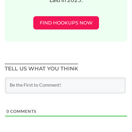
FIND HOOKUPS NOW
TELL US WHAT YOU THINK
0
COMMENTS