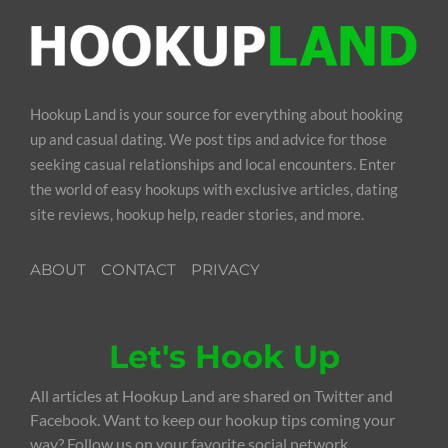
Hookup Land is your source for everything about hooking
up and casual dating. We post tips and advice for those
seeking casual relationships and local encounters. Enter
the world of easy hookups with exclusive articles, dating
site reviews, hookup help, reader stories, and more.
ABOUT
CONTACT
PRIVACY
Let's Hook Up
All articles at Hookup Land are shared on Twitter and
Facebook. Want to keep our hookup tips coming your
way? Follow us on your favorite social network.