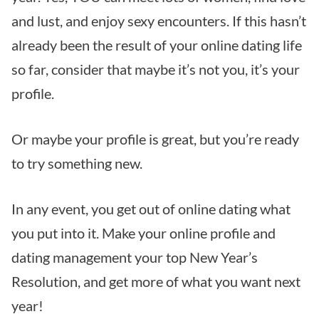
and lust, and enjoy sexy encounters. If this hasn’t
already been the result of your online dating life
so far, consider that maybe it’s not you, it’s your
profile.
Or maybe your profile is great, but you’re ready
to try something new.
In any event, you get out of online dating what
you put into it. Make your online profile and
dating management your top New Year’s
Resolution, and get more of what you want next
year!