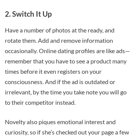
2. Switch It Up
Have a number of photos at the ready, and
rotate them. Add and remove information
occasionally. Online dating profiles are like ads—
remember that you have to see a product many
times before it even registers on your
consciousness. And if the ad is outdated or
irrelevant, by the time you take note you will go
to their competitor instead.
Novelty also piques emotional interest and
curiosity, so if she’s checked out your page a few