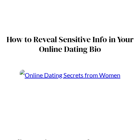
How to Reveal Sensitive Info in Your
Online Dating Bio