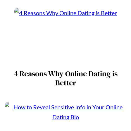
4 Reasons Why Online Dating is
Better