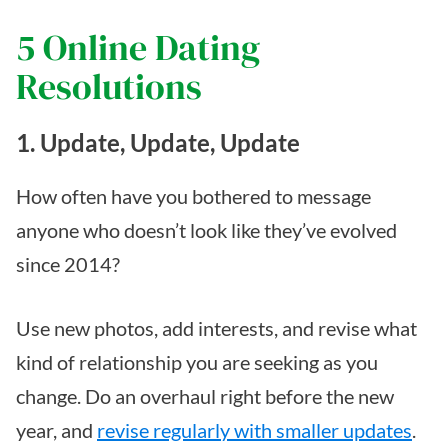
5 Online Dating
Resolutions
1. Update, Update, Update
How often have you bothered to message
anyone who doesn’t look like they’ve evolved
since 2014?
Use new photos, add interests, and revise what
kind of relationship you are seeking as you
change. Do an overhaul right before the new
year, and
revise regularly with smaller updates
.