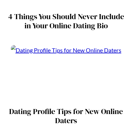
4 Things You Should Never Include
in Your Online Dating Bio
Dating Profile Tips for New Online
Daters