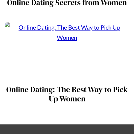
Online Dating Secrets from Women
Online Dating: The Best Way to Pick
Up Women