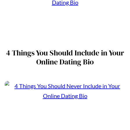
4 Things You Should Include in Your
Online Dating Bio