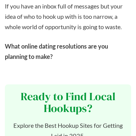
If you have an inbox full of messages but your
idea of who to hook up with is too narrow, a
whole world of opportunity is going to waste.
What online dating resolutions are you
planning to make?
Ready to Find Local
Hookups?
Explore the Best Hookup Sites for Getting
Laid in 2025.