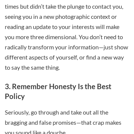
times but didn’t take the plunge to contact you,
seeing you in a new photographic context or
reading an update to your interests will make
you more three dimensional. You don’t need to
radically transform your information—just show
different aspects of yourself, or find a new way
to say the same thing.
3. Remember Honesty Is the Best
Policy
Seriously, go through and take out all the
bragging and false promises—that crap makes
you sound like a douche.