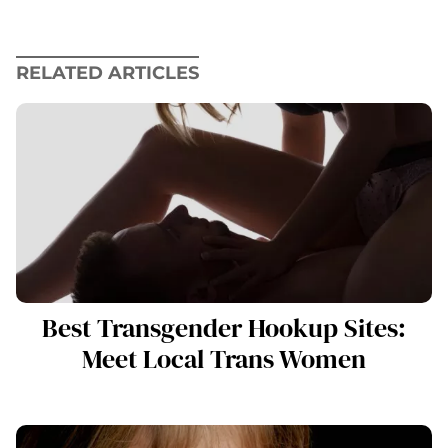
RELATED ARTICLES
Best Transgender Hookup Sites:
Meet Local Trans Women