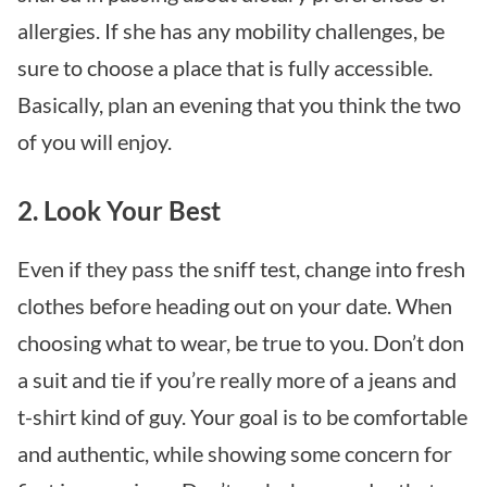
allergies. If she has any mobility challenges, be
sure to choose a place that is fully accessible.
Basically, plan an evening that you think the two
of you will enjoy.
2. Look Your Best
Even if they pass the sniff test, change into fresh
clothes before heading out on your date. When
choosing what to wear, be true to you. Don’t don
a suit and tie if you’re really more of a jeans and
t-shirt kind of guy. Your goal is to be comfortable
and authentic, while showing some concern for