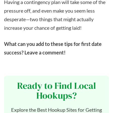
Having a contingency plan will take some of the
pressure off, and even make you seem less
desperate—two things that might actually
increase your chance of getting laid!
What can you add to these tips for first date
success? Leave a comment!
Ready to Find Local
Hookups?
Explore the Best Hookup Sites for Getting