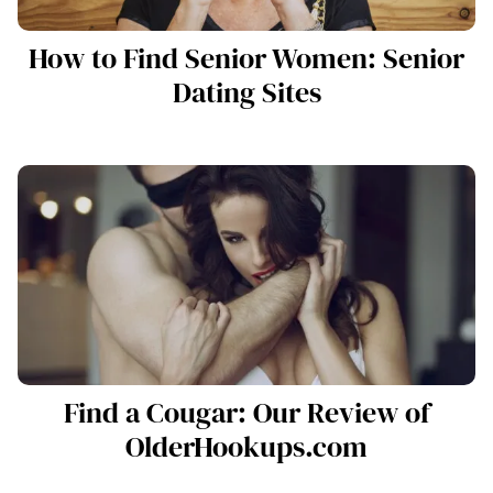
How to Find Senior Women: Senior
Dating Sites
Find a Cougar: Our Review of
OlderHookups.com