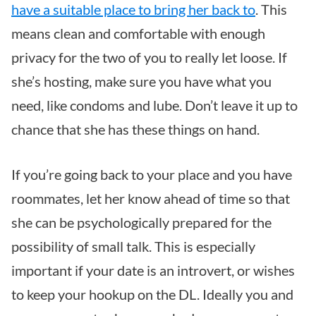
have a suitable place to bring her back to
. This
means clean and comfortable with enough
privacy for the two of you to really let loose. If
she’s hosting, make sure you have what you
need, like condoms and lube. Don’t leave it up to
chance that she has these things on hand.
If you’re going back to your place and you have
roommates, let her know ahead of time so that
she can be psychologically prepared for the
possibility of small talk. This is especially
important if your date is an introvert, or wishes
to keep your hookup on the DL. Ideally you and