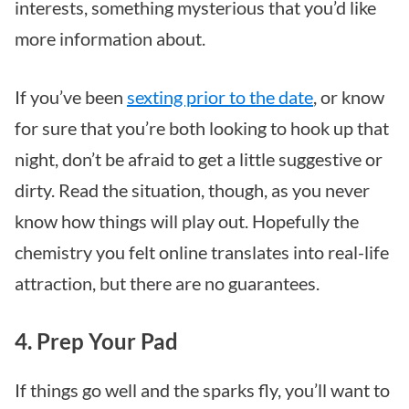
interests, something mysterious that you’d like
more information about.
If you’ve been
sexting prior to the date
, or know
for sure that you’re both looking to hook up that
night, don’t be afraid to get a little suggestive or
dirty. Read the situation, though, as you never
know how things will play out. Hopefully the
chemistry you felt online translates into real-life
attraction, but there are no guarantees.
4. Prep Your Pad
If things go well and the sparks fly, you’ll want to