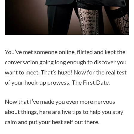
You’ve met someone online, flirted and kept the
conversation going long enough to discover you
want to meet. That’s huge! Now for the real test
of your hook-up prowess: The First Date.
Now that I’ve made you even more nervous
about things, here are five tips to help you stay
calm and put your best self out there.