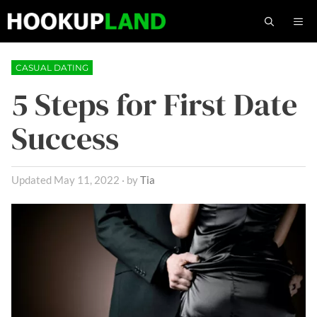
Skip
M
to
content
CASUAL DATING
5 Steps for First Date
Success
May 11, 2022
by
Tia