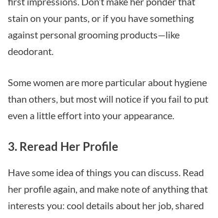
first impressions. Don’t make her ponder that
stain on your pants, or if you have something
against personal grooming products—like
deodorant.
Some women are more particular about hygiene
than others, but most will notice if you fail to put
even a little effort into your appearance.
3. Reread Her Profile
Have some idea of things you can discuss. Read
her profile again, and make note of anything that
interests you: cool details about her job, shared