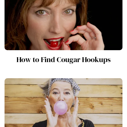
How to Find Cougar Hookups