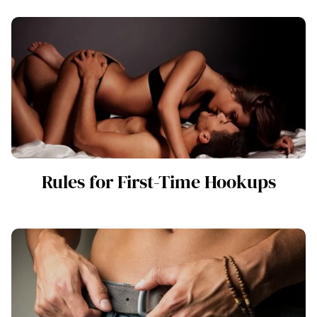
Rules for First-Time Hookups