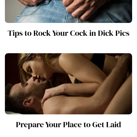
Tips to Rock Your Cock in Dick Pics
Prepare Your Place to Get Laid