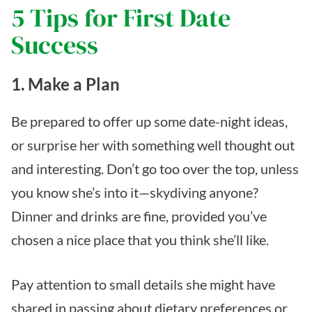
5 Tips for First Date
Success
1. Make a Plan
Be prepared to offer up some date-night ideas,
or surprise her with something well thought out
and interesting. Don’t go too over the top, unless
you know she’s into it—skydiving anyone?
Dinner and drinks are fine, provided you’ve
chosen a nice place that you think she’ll like.
Pay attention to small details she might have
shared in passing about dietary preferences or