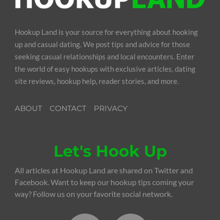
Hookup Land is your source for everything about hooking
up and casual dating. We post tips and advice for those
seeking casual relationships and local encounters. Enter
the world of easy hookups with exclusive articles, dating
site reviews, hookup help, reader stories, and more.
ABOUT
CONTACT
PRIVACY
Let's Hook Up
All articles at Hookup Land are shared on Twitter and
Facebook. Want to keep our hookup tips coming your
way? Follow us on your favorite social network.