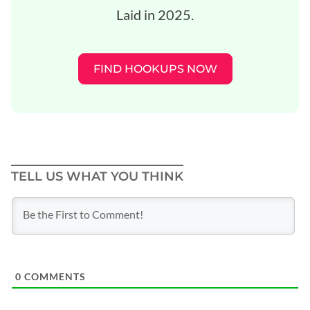
Laid in 2025.
FIND HOOKUPS NOW
TELL US WHAT YOU THINK
0
COMMENTS