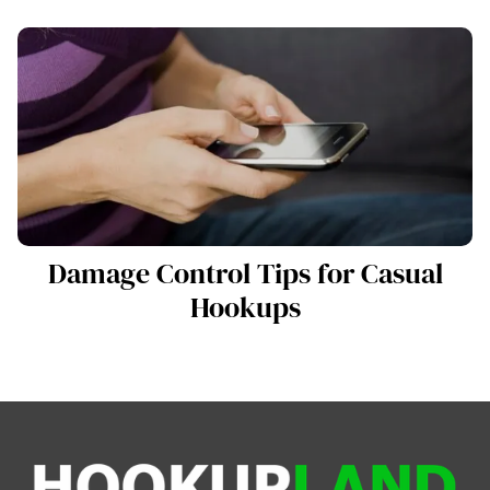
Damage Control Tips for Casual
Hookups