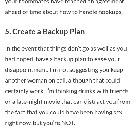
your roommates have reached an agreement
ahead of time about how to handle hookups.
5. Create a Backup Plan
In the event that things don’t go as well as you
had hoped, have a backup plan to ease your
disappointment. I’m not suggesting you keep
another woman on call, although that could
certainly work. I’m thinking drinks with friends
or a late-night movie that can distract you from
the fact that you could have been having sex
right now, but you’re NOT.