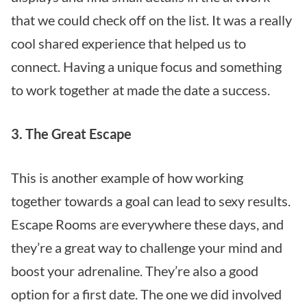
that we could check off on the list. It was a really
cool shared experience that helped us to
connect. Having a unique focus and something
to work together at made the date a success.
3. The Great Escape
This is another example of how working
together towards a goal can lead to sexy results.
Escape Rooms
are everywhere these days, and
they’re a great way to challenge your mind and
boost your adrenaline. They’re also a good
option for a first date. The one we did involved