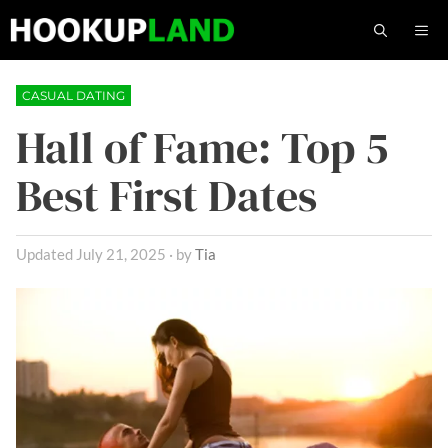
Skip
M
to
content
CASUAL DATING
Hall of Fame: Top 5
Best First Dates
July 21, 2025
by
Tia