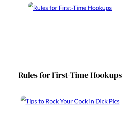
Rules for First-Time Hookups