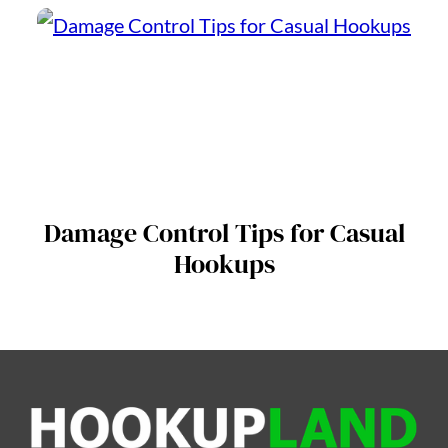
Damage Control Tips for Casual
Hookups