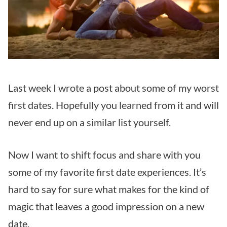
Last week I wrote a post about some of my worst
first dates. Hopefully you learned from it and will
never end up on a similar list yourself.
Now I want to shift focus and share with you
some of my favorite first date experiences. It’s
hard to say for sure what makes for the kind of
magic that leaves a good impression on a new
date.