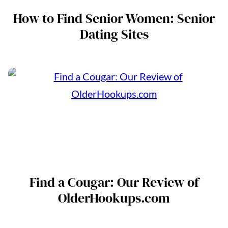
How to Find Senior Women: Senior
Dating Sites
Find a Cougar: Our Review of
OlderHookups.com