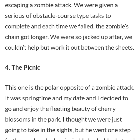
escaping a zombie attack. We were given a
serious of obstacle-course type tasks to
complete and each time we failed, the zombie’s
chain got longer. We were so jacked up after, we
couldn’t help but work it out between the sheets.
4. The Picnic
This one is the polar opposite of a zombie attack.
It was springtime and my date and I decided to
go and enjoy the fleeting beauty of cherry
blossoms in the park. I thought we were just
going to take in the sights, but he went one step