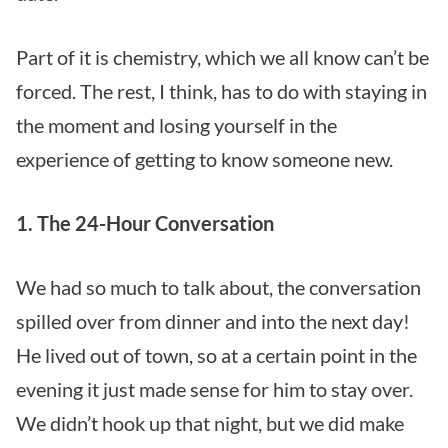
Part of it is chemistry, which we all know can’t be
forced. The rest, I think, has to do with staying in
the moment and losing yourself in the
experience of getting to know someone new.
1. The 24-Hour Conversation
We had so much to talk about, the conversation
spilled over from dinner and into the next day!
He lived out of town, so at a certain point in the
evening it just made sense for him to stay over.
We didn’t hook up that night, but we did make