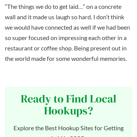
“The things we do to get laid…” on a concrete
wall and it made us laugh so hard. I don’t think
we would have connected as well if we had been
so super focused on impressing each other in a
restaurant or coffee shop. Being present out in
the world made for some wonderful memories.
Ready to Find Local
Hookups?
Explore the Best Hookup Sites for Getting