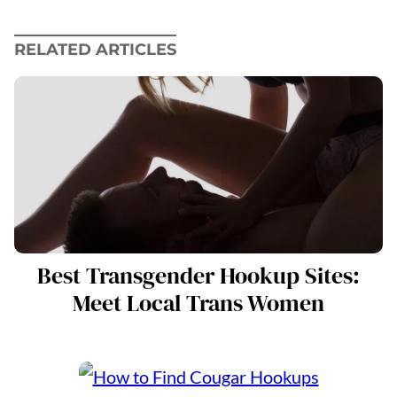
RELATED ARTICLES
Best Transgender Hookup Sites:
Meet Local Trans Women