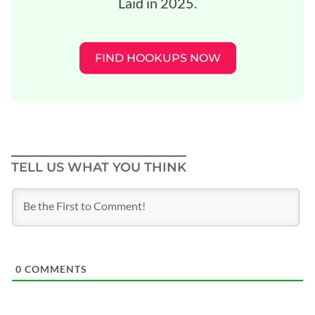
Laid in 2025.
FIND HOOKUPS NOW
TELL US WHAT YOU THINK
0
COMMENTS