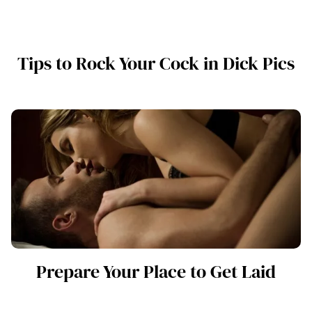
Tips to Rock Your Cock in Dick Pics
Prepare Your Place to Get Laid