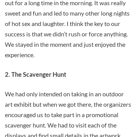
out for a long time in the morning. It was really
sweet and fun and led to many other long nights
of hot sex and laughter. I think the key to our
success is that we didn’t rush or force anything.
We stayed in the moment and just enjoyed the
experience.
2. The Scavenger Hunt
We had only intended on taking in an outdoor
art exhibit but when we got there, the organizers
encouraged us to take part in a promotional
scavenger hunt. We had to visit each of the
displays and find small details in the artwork