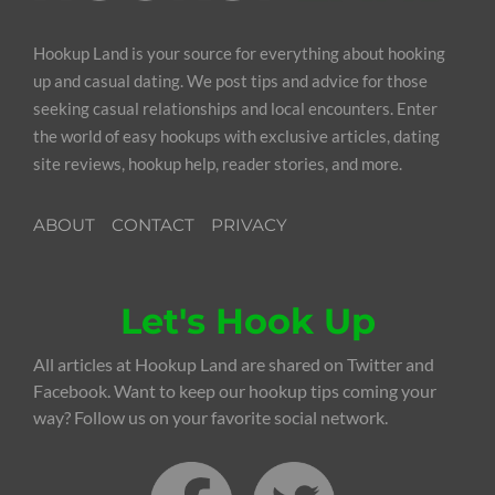
Hookup Land is your source for everything about hooking
up and casual dating. We post tips and advice for those
seeking casual relationships and local encounters. Enter
the world of easy hookups with exclusive articles, dating
site reviews, hookup help, reader stories, and more.
ABOUT
CONTACT
PRIVACY
Let's Hook Up
All articles at Hookup Land are shared on Twitter and
Facebook. Want to keep our hookup tips coming your
way? Follow us on your favorite social network.