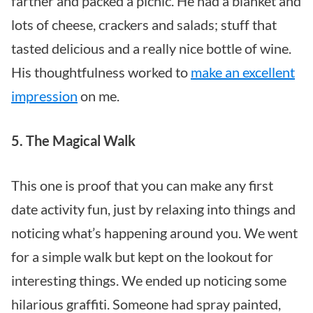
farther and packed a picnic. He had a blanket and
lots of cheese, crackers and salads; stuff that
tasted delicious and a really nice bottle of wine.
His thoughtfulness worked to
make an excellent
impression
on me.
5. The Magical Walk
This one is proof that you can make any first
date activity fun, just by relaxing into things and
noticing what’s happening around you. We went
for a simple walk but kept on the lookout for
interesting things. We ended up noticing some
hilarious graffiti. Someone had spray painted,