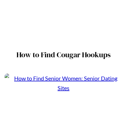
How to Find Cougar Hookups